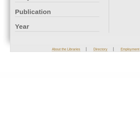
Publication
Year
|
|
About the Libraries
Directory
Employment