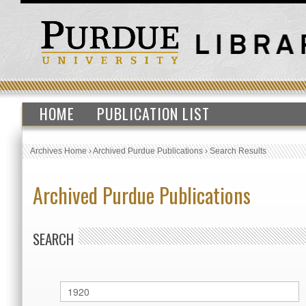
HOME
PUBLICATION LIST
Archives Home
›
Archived Purdue Publications
›
Search Results
Archived Purdue Publications
SEARCH