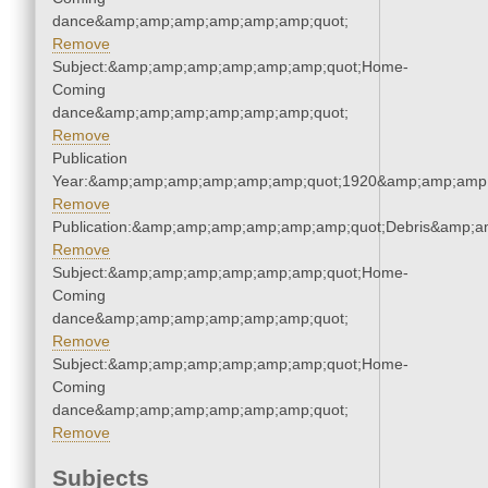
dance&amp;amp;amp;amp;amp;amp;quot;
Remove
Subject:&amp;amp;amp;amp;amp;amp;quot;Home-
Coming
dance&amp;amp;amp;amp;amp;amp;quot;
Remove
Publication
Year:&amp;amp;amp;amp;amp;amp;quot;1920&amp;amp;amp
Remove
Publication:&amp;amp;amp;amp;amp;amp;quot;Debris&amp;
Remove
Subject:&amp;amp;amp;amp;amp;amp;quot;Home-
Coming
dance&amp;amp;amp;amp;amp;amp;quot;
Remove
Subject:&amp;amp;amp;amp;amp;amp;quot;Home-
Coming
dance&amp;amp;amp;amp;amp;amp;quot;
Remove
Subjects