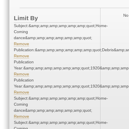
No 
Limit By
Subject:&amp;amp;amp;amp;amp;amp;quot;Home-
Coming
dance&amp;amp;amp;amp;amp;amp;quot;
Remove
Publication:&amp;amp;amp;amp;amp;amp;quot;Debris&amp;
Remove
Publication
Year:&amp;amp;amp;amp;amp;amp;quot;1920&amp;amp;amp
Remove
Publication
Year:&amp;amp;amp;amp;amp;amp;quot;1920&amp;amp;amp
Remove
Subject:&amp;amp;amp;amp;amp;amp;quot;Home-
Coming
dance&amp;amp;amp;amp;amp;amp;quot;
Remove
Subject:&amp;amp;amp;amp;amp;amp;quot;Home-
Coming