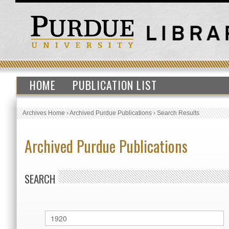
HOME
PUBLICATION LIST
Archives Home
›
Archived Purdue Publications
›
Search Results
Archived Purdue Publications
SEARCH