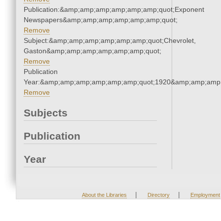
Publication:&amp;amp;amp;amp;amp;amp;quot;Exponent
Newspapers&amp;amp;amp;amp;amp;amp;quot;
Remove
Subject:&amp;amp;amp;amp;amp;amp;quot;Chevrolet,
Gaston&amp;amp;amp;amp;amp;amp;quot;
Remove
Publication
Year:&amp;amp;amp;amp;amp;amp;quot;1920&amp;amp;amp
Remove
Subjects
Publication
Year
|
|
About the Libraries
Directory
Employment