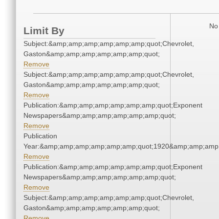
No 
Limit By
Subject:&amp;amp;amp;amp;amp;amp;quot;Chevrolet,
Gaston&amp;amp;amp;amp;amp;amp;quot;
Remove
Subject:&amp;amp;amp;amp;amp;amp;quot;Chevrolet,
Gaston&amp;amp;amp;amp;amp;amp;quot;
Remove
Publication:&amp;amp;amp;amp;amp;amp;quot;Exponent
Newspapers&amp;amp;amp;amp;amp;amp;quot;
Remove
Publication
Year:&amp;amp;amp;amp;amp;amp;quot;1920&amp;amp;amp
Remove
Publication:&amp;amp;amp;amp;amp;amp;quot;Exponent
Newspapers&amp;amp;amp;amp;amp;amp;quot;
Remove
Subject:&amp;amp;amp;amp;amp;amp;quot;Chevrolet,
Gaston&amp;amp;amp;amp;amp;amp;quot;
Remove