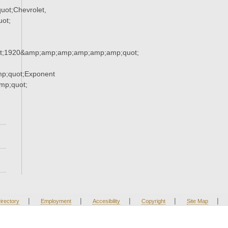
ot;Chevrolet,
ot;
t;1920&amp;amp;amp;amp;amp;amp;quot;
p;quot;Exponent
p;quot;
|
|
|
|
|
irectory
Employment
Accesibility
Copyright
Site Map