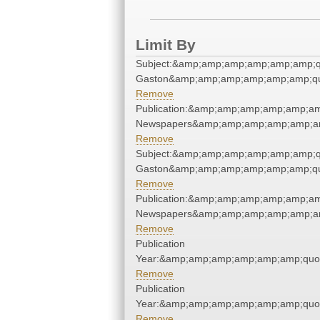
Limit By
Subject:&amp;amp;amp;amp;amp;amp;qu
Gaston&amp;amp;amp;amp;amp;amp;qu
Remove
Publication:&amp;amp;amp;amp;amp;am
Newspapers&amp;amp;amp;amp;amp;am
Remove
Subject:&amp;amp;amp;amp;amp;amp;qu
Gaston&amp;amp;amp;amp;amp;amp;qu
Remove
Publication:&amp;amp;amp;amp;amp;am
Newspapers&amp;amp;amp;amp;amp;am
Remove
Publication
Year:&amp;amp;amp;amp;amp;amp;quo
Remove
Publication
Year:&amp;amp;amp;amp;amp;amp;quo
Remove