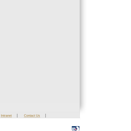
|
|
Intranet
Contact Us