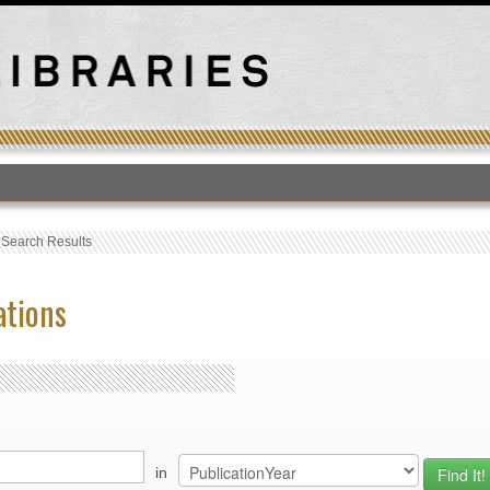
T
›
Search Results
ations
in