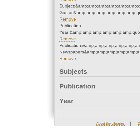
Subject:&amp;amp;amp;amp;amp;amp;qu
Gaston&amp;amp;amp;amp;amp;amp;qu
Remove
Publication
Year:&amp;amp;amp;amp;amp;amp;quo
Remove
Publication:&amp;amp;amp;amp;amp;am
Newspapers&amp;amp;amp;amp;amp;am
Remove
Subjects
Publication
Year
|
About the Libraries
D