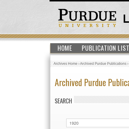
HOME
PUBLICATION LIS
Archives Home
›
Archived Purdue Publications
Archived Purdue Public
SEARCH