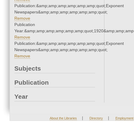
Publication:&amp;amp;amp;amp;amp;amp;quot;Exponent
Newspapers&amp;amp;amp;amp;amp;amp;quot;
Remove
Publication
Year:&amp;amp;amp;amp;amp;amp;quot;1920&amp;amp;amp
Remove
Publication:&amp;amp;amp;amp;amp;amp;quot;Exponent
Newspapers&amp;amp;amp;amp;amp;amp;quot;
Remove
Subjects
Publication
Year
|
|
About the Libraries
Directory
Employment