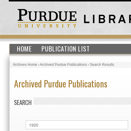
HOME
PUBLICATION LIST
Archives Home
›
Archived Purdue Publications
›
Search Results
Archived Purdue Publications
SEARCH