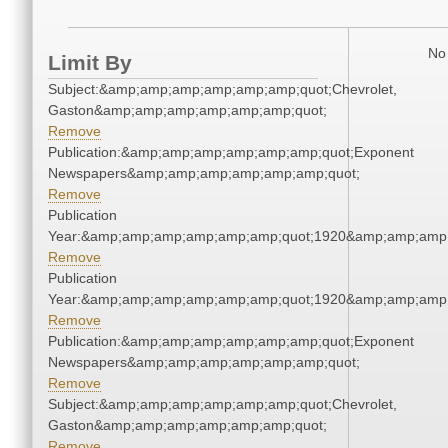
No 
Limit By
Subject:&amp;amp;amp;amp;amp;amp;quot;Chevrolet,
Gaston&amp;amp;amp;amp;amp;amp;quot;
Remove
Publication:&amp;amp;amp;amp;amp;amp;quot;Exponent
Newspapers&amp;amp;amp;amp;amp;amp;quot;
Remove
Publication
Year:&amp;amp;amp;amp;amp;amp;quot;1920&amp;amp;amp
Remove
Publication
Year:&amp;amp;amp;amp;amp;amp;quot;1920&amp;amp;amp
Remove
Publication:&amp;amp;amp;amp;amp;amp;quot;Exponent
Newspapers&amp;amp;amp;amp;amp;amp;quot;
Remove
Subject:&amp;amp;amp;amp;amp;amp;quot;Chevrolet,
Gaston&amp;amp;amp;amp;amp;amp;quot;
Remove