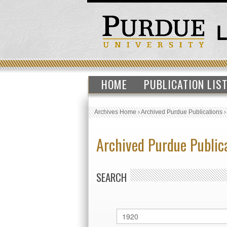
HOME
PUBLICATION LIS
Archives Home
›
Archived Purdue Publications
Archived Purdue Public
SEARCH