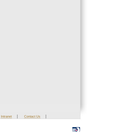
|
|
Intranet
Contact Us