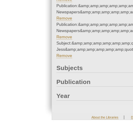
Publication:&amp;amp;amp;amp;amp;am
Newspapers&amp;amp;amp;amp;amp;am
Remove
Publication:&amp;amp;amp;amp;amp;am
Newspapers&amp;amp;amp;amp;amp;am
Remove
Subject:&amp;amp;amp;amp;amp;amp;q
Jess&amp;amp;amp;amp;amp;amp;quot
Remove
Subjects
Publication
Year
|
About the Libraries
D