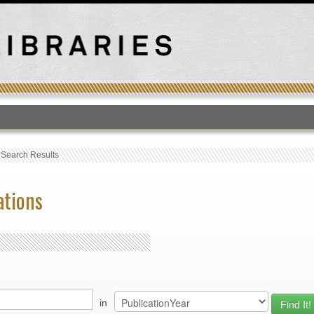
T
›
Search Results
ations
in