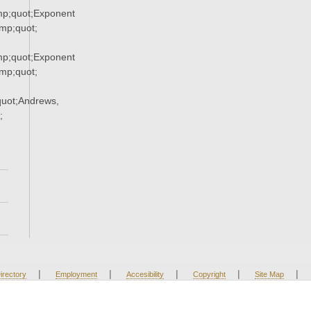
p;quot;Exponent
p;quot;
p;quot;Exponent
p;quot;
uot;Andrews,
;
|
|
|
|
|
irectory
Employment
Accesibility
Copyright
Site Map