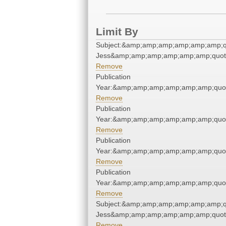
Limit By
Subject:&amp;amp;amp;amp;amp;amp;q
Jess&amp;amp;amp;amp;amp;amp;quot
Remove
Publication
Year:&amp;amp;amp;amp;amp;amp;quo
Remove
Publication
Year:&amp;amp;amp;amp;amp;amp;quo
Remove
Publication
Year:&amp;amp;amp;amp;amp;amp;quo
Remove
Publication
Year:&amp;amp;amp;amp;amp;amp;quo
Remove
Subject:&amp;amp;amp;amp;amp;amp;q
Jess&amp;amp;amp;amp;amp;amp;quot
Remove