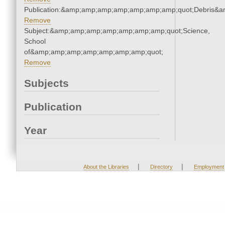
Publication:&amp;amp;amp;amp;amp;amp;amp;quot;Debris&
Remove
Subject:&amp;amp;amp;amp;amp;amp;amp;quot;Science,
School
of&amp;amp;amp;amp;amp;amp;amp;quot;
Remove
Subjects
Publication
Year
|
|
About the Libraries
Directory
Employment