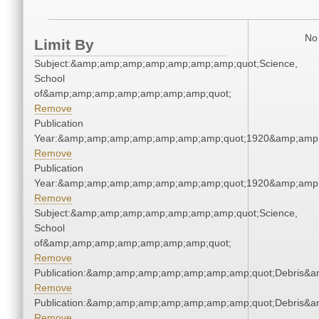
No 
Limit By
Subject:&amp;amp;amp;amp;amp;amp;amp;quot;Science,
School
of&amp;amp;amp;amp;amp;amp;amp;quot;
Remove
Publication
Year:&amp;amp;amp;amp;amp;amp;amp;quot;1920&amp;amp
Remove
Publication
Year:&amp;amp;amp;amp;amp;amp;amp;quot;1920&amp;amp
Remove
Subject:&amp;amp;amp;amp;amp;amp;amp;quot;Science,
School
of&amp;amp;amp;amp;amp;amp;amp;quot;
Remove
Publication:&amp;amp;amp;amp;amp;amp;amp;quot;Debris&
Remove
Publication:&amp;amp;amp;amp;amp;amp;amp;quot;Debris&
Remove