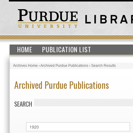
HOME
PUBLICATION LIST
Archives Home
›
Archived Purdue Publications
›
Search Results
Archived Purdue Publications
SEARCH