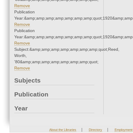
Remove
Publication
Year:&amp;amp;amp;amp;amp;amp;amp;quot;1920&amp;amp
Remove
Publication
Year:&amp;amp;amp;amp;amp;amp;amp;quot;1920&amp;amp
Remove
Subject:&amp;amp;amp;amp;amp;amp;amp;quot;Reed,
Worth,
'80&amp;amp;amp;amp;amp;amp;amp;quot;
Remove
Subjects
Publication
Year
|
|
About the Libraries
Directory
Employment