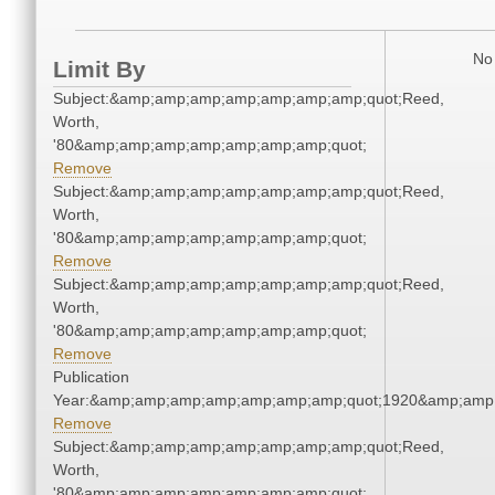
No 
Limit By
Subject:&amp;amp;amp;amp;amp;amp;amp;quot;Reed,
Worth,
'80&amp;amp;amp;amp;amp;amp;amp;quot;
Remove
Subject:&amp;amp;amp;amp;amp;amp;amp;quot;Reed,
Worth,
'80&amp;amp;amp;amp;amp;amp;amp;quot;
Remove
Subject:&amp;amp;amp;amp;amp;amp;amp;quot;Reed,
Worth,
'80&amp;amp;amp;amp;amp;amp;amp;quot;
Remove
Publication
Year:&amp;amp;amp;amp;amp;amp;amp;quot;1920&amp;amp
Remove
Subject:&amp;amp;amp;amp;amp;amp;amp;quot;Reed,
Worth,
'80&amp;amp;amp;amp;amp;amp;amp;quot;