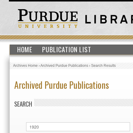
HOME
PUBLICATION LIST
Archives Home
›
Archived Purdue Publications
›
Search Results
Archived Purdue Publications
SEARCH