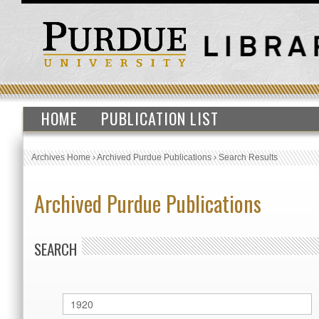
HOME
PUBLICATION LIST
Archives Home
›
Archived Purdue Publications
›
Search Results
Archived Purdue Publications
SEARCH