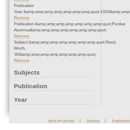
Publication
Year:&amp;amp;amp;amp;amp;amp;amp;quot;1920&amp;amp
Remove
Publication:&amp;amp;amp;amp;amp;amp;amp;quot;Purdue
Alumnus&amp;amp;amp;amp;amp;amp;amp;quot;
Remove
Subject:&amp;amp;amp;amp;amp;amp;amp;quot;Reed,
Worth,
'80&amp;amp;amp;amp;amp;amp;amp;quot;
Remove
Subjects
Publication
Year
|
|
About the Libraries
Directory
Employment