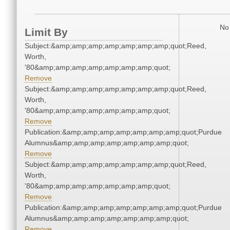
No 
Limit By
Subject:&amp;amp;amp;amp;amp;amp;amp;quot;Reed,
Worth,
'80&amp;amp;amp;amp;amp;amp;amp;quot;
Remove
Subject:&amp;amp;amp;amp;amp;amp;amp;quot;Reed,
Worth,
'80&amp;amp;amp;amp;amp;amp;amp;quot;
Remove
Publication:&amp;amp;amp;amp;amp;amp;amp;quot;Purdue
Alumnus&amp;amp;amp;amp;amp;amp;amp;quot;
Remove
Subject:&amp;amp;amp;amp;amp;amp;amp;quot;Reed,
Worth,
'80&amp;amp;amp;amp;amp;amp;amp;quot;
Remove
Publication:&amp;amp;amp;amp;amp;amp;amp;quot;Purdue
Alumnus&amp;amp;amp;amp;amp;amp;amp;quot;
Remove