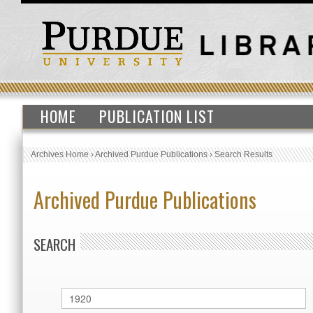
HOME
PUBLICATION LIST
Archives Home
›
Archived Purdue Publications
›
Search Results
Archived Purdue Publications
SEARCH