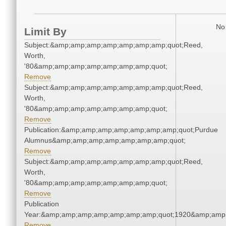
No 
Limit By
Subject:&amp;amp;amp;amp;amp;amp;amp;quot;Reed,
Worth,
'80&amp;amp;amp;amp;amp;amp;amp;quot;
Remove
Subject:&amp;amp;amp;amp;amp;amp;amp;quot;Reed,
Worth,
'80&amp;amp;amp;amp;amp;amp;amp;quot;
Remove
Publication:&amp;amp;amp;amp;amp;amp;amp;quot;Purdue
Alumnus&amp;amp;amp;amp;amp;amp;amp;quot;
Remove
Subject:&amp;amp;amp;amp;amp;amp;amp;quot;Reed,
Worth,
'80&amp;amp;amp;amp;amp;amp;amp;quot;
Remove
Publication
Year:&amp;amp;amp;amp;amp;amp;amp;quot;1920&amp;amp
Remove