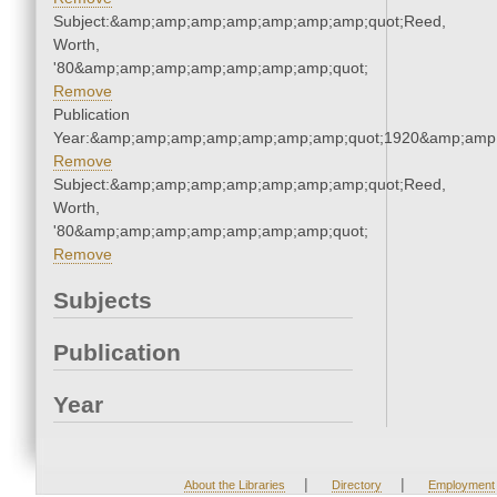
Subject:&amp;amp;amp;amp;amp;amp;amp;quot;Reed,
Worth,
'80&amp;amp;amp;amp;amp;amp;amp;quot;
Remove
Publication
Year:&amp;amp;amp;amp;amp;amp;amp;quot;1920&amp;amp
Remove
Subject:&amp;amp;amp;amp;amp;amp;amp;quot;Reed,
Worth,
'80&amp;amp;amp;amp;amp;amp;amp;quot;
Remove
Subjects
Publication
Year
|
|
About the Libraries
Directory
Employment