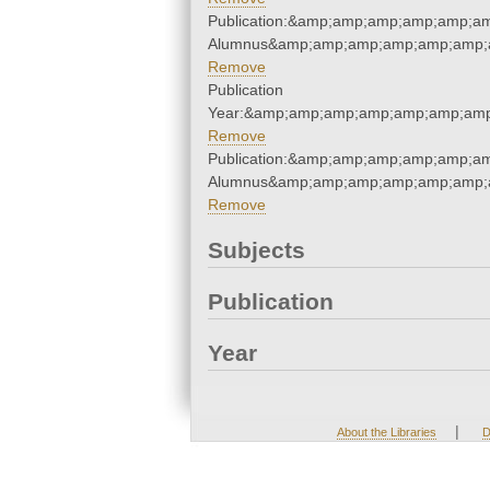
Publication:&amp;amp;amp;amp;amp;a
Alumnus&amp;amp;amp;amp;amp;amp;a
Remove
Publication
Year:&amp;amp;amp;amp;amp;amp;amp
Remove
Publication:&amp;amp;amp;amp;amp;a
Alumnus&amp;amp;amp;amp;amp;amp;a
Remove
Subjects
Publication
Year
|
About the Libraries
D