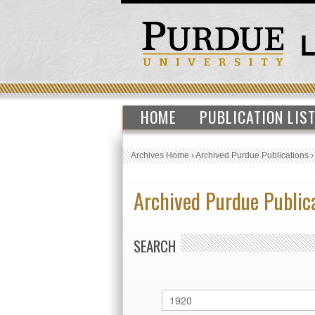
HOME
PUBLICATION LIS
Archives Home
›
Archived Purdue Publications
Archived Purdue Public
SEARCH