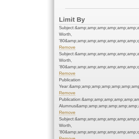
Limit By
Subject:&amp;amp;amp;amp;amp;amp;a
Worth,
'80&amp;amp;amp;amp;amp;amp;amp;q
Remove
Subject:&amp;amp;amp;amp;amp;amp;a
Worth,
'80&amp;amp;amp;amp;amp;amp;amp;q
Remove
Publication
Year:&amp;amp;amp;amp;amp;amp;amp
Remove
Publication:&amp;amp;amp;amp;amp;a
Alumnus&amp;amp;amp;amp;amp;amp;a
Remove
Subject:&amp;amp;amp;amp;amp;amp;a
Worth,
'80&amp;amp;amp;amp;amp;amp;amp;q
Remove