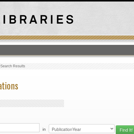
T
›
Search Results
ations
in