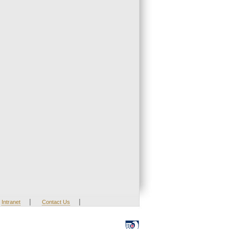
|
|
Intranet
Contact Us