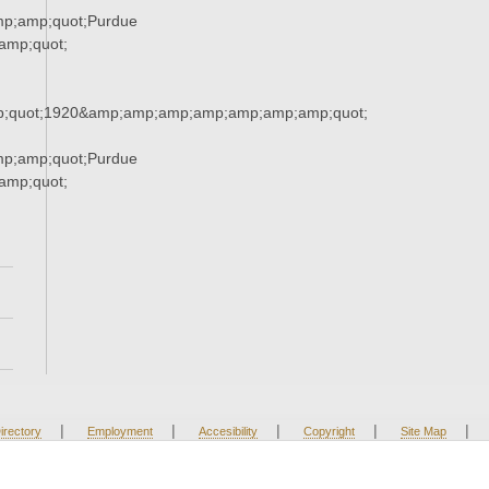
mp;amp;quot;Purdue
mp;quot;
;quot;1920&amp;amp;amp;amp;amp;amp;amp;quot;
mp;amp;quot;Purdue
mp;quot;
|
|
|
|
|
irectory
Employment
Accesibility
Copyright
Site Map