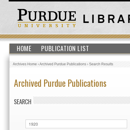
HOME
PUBLICATION LIST
Archives Home
›
Archived Purdue Publications
›
Search Results
Archived Purdue Publications
SEARCH