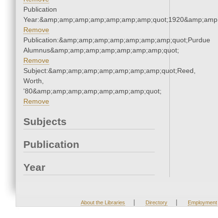
Publication
Year:&amp;amp;amp;amp;amp;amp;amp;quot;1920&amp;amp
Remove
Publication:&amp;amp;amp;amp;amp;amp;amp;quot;Purdue
Alumnus&amp;amp;amp;amp;amp;amp;amp;quot;
Remove
Subject:&amp;amp;amp;amp;amp;amp;amp;quot;Reed,
Worth,
'80&amp;amp;amp;amp;amp;amp;amp;quot;
Remove
Subjects
Publication
Year
|
|
About the Libraries
Directory
Employment