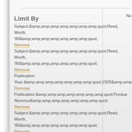
No 
Limit By
Subject:&amp;amp;amp;amp;amp;amp;amp;quot;Reed,
Worth,
'80&amp;amp;amp;amp;amp;amp;amp;quot;
Remove
Subject:&amp;amp;amp;amp;amp;amp;amp;quot;Reed,
Worth,
'80&amp;amp;amp;amp;amp;amp;amp;quot;
Remove
Publication
Year:&amp;amp;amp;amp;amp;amp;amp;quot;1920&amp;amp
Remove
Publication:&amp;amp;amp;amp;amp;amp;amp;quot;Purdue
Alumnus&amp;amp;amp;amp;amp;amp;amp;quot;
Remove
Subject:&amp;amp;amp;amp;amp;amp;amp;quot;Reed,
Worth,
'80&amp;amp;amp;amp;amp;amp;amp;quot;
Remove