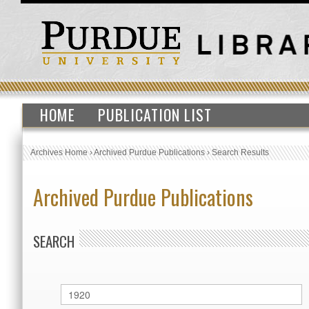
HOME
PUBLICATION LIST
Archives Home
›
Archived Purdue Publications
›
Search Results
Archived Purdue Publications
SEARCH