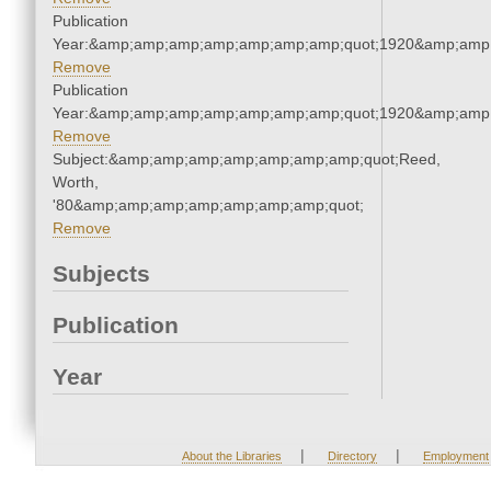
Publication
Year:&amp;amp;amp;amp;amp;amp;amp;quot;1920&amp;amp
Remove
Publication
Year:&amp;amp;amp;amp;amp;amp;amp;quot;1920&amp;amp
Remove
Subject:&amp;amp;amp;amp;amp;amp;amp;quot;Reed,
Worth,
'80&amp;amp;amp;amp;amp;amp;amp;quot;
Remove
Subjects
Publication
Year
|
|
About the Libraries
Directory
Employment