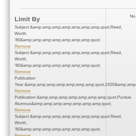
No 
Limit By
Subject:&amp;amp;amp;amp;amp;amp;amp;quot;Reed,
Worth,
'80&amp;amp;amp;amp;amp;amp;amp;quot;
Remove
Subject:&amp;amp;amp;amp;amp;amp;amp;quot;Reed,
Worth,
'80&amp;amp;amp;amp;amp;amp;amp;quot;
Remove
Publication
Year:&amp;amp;amp;amp;amp;amp;amp;quot;1920&amp;amp
Remove
Publication:&amp;amp;amp;amp;amp;amp;amp;quot;Purdue
Alumnus&amp;amp;amp;amp;amp;amp;amp;quot;
Remove
Subject:&amp;amp;amp;amp;amp;amp;amp;quot;Reed,
Worth,
'80&amp;amp;amp;amp;amp;amp;amp;quot;
Remove