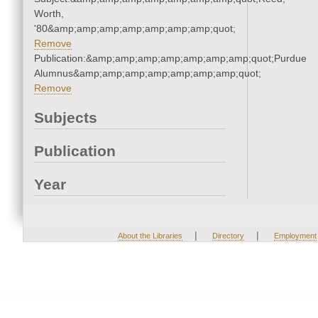
Worth,
'80&amp;amp;amp;amp;amp;amp;amp;quot;
Remove
Publication:&amp;amp;amp;amp;amp;amp;amp;quot;Purdue
Alumnus&amp;amp;amp;amp;amp;amp;amp;quot;
Remove
Subjects
Publication
Year
|
|
About the Libraries
Directory
Employment