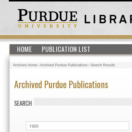
HOME
PUBLICATION LIST
Archives Home
›
Archived Purdue Publications
›
Search Results
Archived Purdue Publications
SEARCH