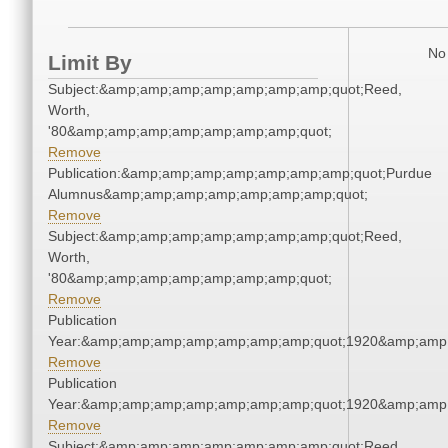
No 
Limit By
Subject:&amp;amp;amp;amp;amp;amp;amp;quot;Reed,
Worth,
'80&amp;amp;amp;amp;amp;amp;amp;quot;
Remove
Publication:&amp;amp;amp;amp;amp;amp;amp;quot;Purdue
Alumnus&amp;amp;amp;amp;amp;amp;amp;quot;
Remove
Subject:&amp;amp;amp;amp;amp;amp;amp;quot;Reed,
Worth,
'80&amp;amp;amp;amp;amp;amp;amp;quot;
Remove
Publication
Year:&amp;amp;amp;amp;amp;amp;amp;quot;1920&amp;amp
Remove
Publication
Year:&amp;amp;amp;amp;amp;amp;amp;quot;1920&amp;amp
Remove
Subject:&amp;amp;amp;amp;amp;amp;amp;quot;Reed,