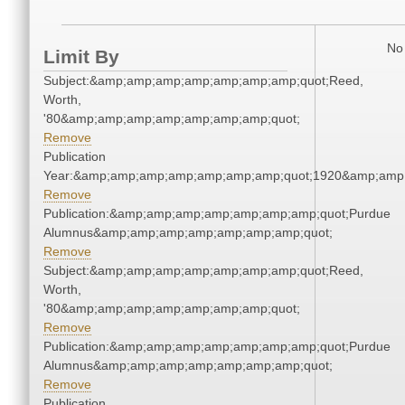
No 
Limit By
Subject:&amp;amp;amp;amp;amp;amp;amp;quot;Reed,
Worth,
'80&amp;amp;amp;amp;amp;amp;amp;quot;
Remove
Publication
Year:&amp;amp;amp;amp;amp;amp;amp;quot;1920&amp;amp
Remove
Publication:&amp;amp;amp;amp;amp;amp;amp;quot;Purdue
Alumnus&amp;amp;amp;amp;amp;amp;amp;quot;
Remove
Subject:&amp;amp;amp;amp;amp;amp;amp;quot;Reed,
Worth,
'80&amp;amp;amp;amp;amp;amp;amp;quot;
Remove
Publication:&amp;amp;amp;amp;amp;amp;amp;quot;Purdue
Alumnus&amp;amp;amp;amp;amp;amp;amp;quot;
Remove
Publication