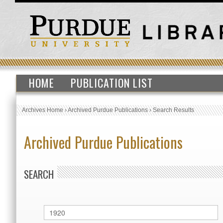
HOME
PUBLICATION LIST
Archives Home
›
Archived Purdue Publications
›
Search Results
Archived Purdue Publications
SEARCH