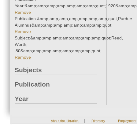
Year:&amp;amp;amp;amp;amp;amp;amp;quot;1920&amp;amp
Remove
Publication:&amp;amp;amp;amp;amp;amp;amp;quot;Purdue
Alumnus&amp;amp;amp;amp;amp;amp;amp;quot;
Remove
Subject:&amp;amp;amp;amp;amp;amp;amp;quot;Reed,
Worth,
'80&amp;amp;amp;amp;amp;amp;amp;quot;
Remove
Subjects
Publication
Year
|
|
About the Libraries
Directory
Employment