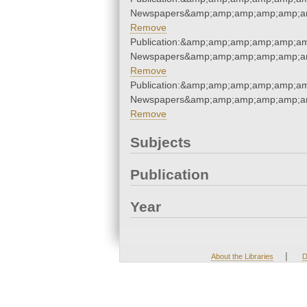
Newspapers&amp;amp;amp;amp;amp;am
Remove
Publication:&amp;amp;amp;amp;amp;am
Newspapers&amp;amp;amp;amp;amp;am
Remove
Publication:&amp;amp;amp;amp;amp;am
Newspapers&amp;amp;amp;amp;amp;am
Remove
Subjects
Publication
Year
|
About the Libraries
D