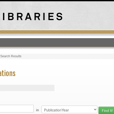
T
›
Search Results
ations
in