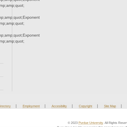
p;amp;quot;
p;amp;quot;Exponent
p;amp;quot;
p;amp;quot;Exponent
p;amp;quot;
|
|
|
|
|
irectory
Employment
Accesibility
Copyright
Site Map
© 2023
Purdue University
. All Rights Rese