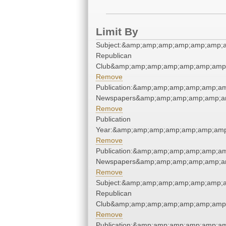
Limit By
Subject:&amp;amp;amp;amp;amp;amp;a
Republican
Club&amp;amp;amp;amp;amp;amp;amp;
Remove
Publication:&amp;amp;amp;amp;amp;am
Newspapers&amp;amp;amp;amp;amp;am
Remove
Publication
Year:&amp;amp;amp;amp;amp;amp;amp
Remove
Publication:&amp;amp;amp;amp;amp;am
Newspapers&amp;amp;amp;amp;amp;am
Remove
Subject:&amp;amp;amp;amp;amp;amp;a
Republican
Club&amp;amp;amp;amp;amp;amp;amp;
Remove
Publication:&amp;amp;amp;amp;amp;am