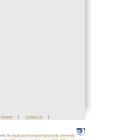
|
|
Intranet
Contact Us
rved.
An equal access/equal opportunity university.