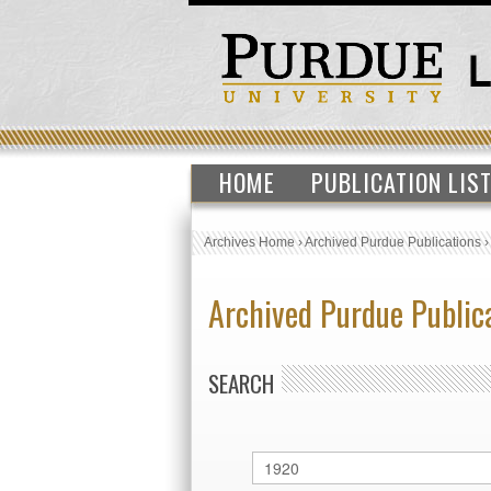
HOME
PUBLICATION LIS
Archives Home
›
Archived Purdue Publications
Archived Purdue Public
SEARCH