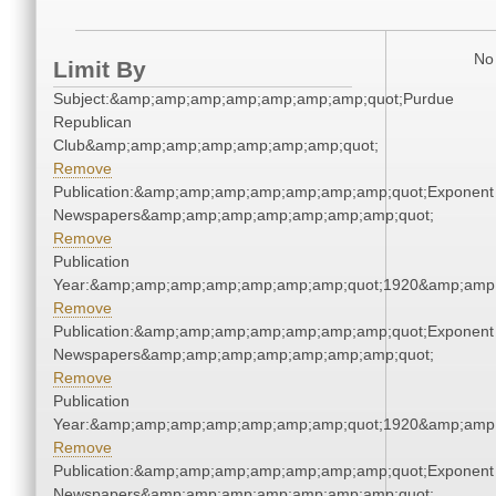
No 
Limit By
Subject:&amp;amp;amp;amp;amp;amp;amp;quot;Purdue
Republican
Club&amp;amp;amp;amp;amp;amp;amp;quot;
Remove
Publication:&amp;amp;amp;amp;amp;amp;amp;quot;Exponent
Newspapers&amp;amp;amp;amp;amp;amp;amp;quot;
Remove
Publication
Year:&amp;amp;amp;amp;amp;amp;amp;quot;1920&amp;amp
Remove
Publication:&amp;amp;amp;amp;amp;amp;amp;quot;Exponent
Newspapers&amp;amp;amp;amp;amp;amp;amp;quot;
Remove
Publication
Year:&amp;amp;amp;amp;amp;amp;amp;quot;1920&amp;amp
Remove
Publication:&amp;amp;amp;amp;amp;amp;amp;quot;Exponent
Newspapers&amp;amp;amp;amp;amp;amp;amp;quot;