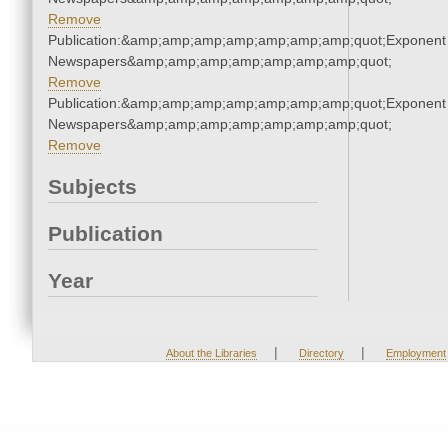
Remove
Publication:&amp;amp;amp;amp;amp;amp;amp;quot;Exponent
Newspapers&amp;amp;amp;amp;amp;amp;amp;quot;
Remove
Publication:&amp;amp;amp;amp;amp;amp;amp;quot;Exponent
Newspapers&amp;amp;amp;amp;amp;amp;amp;quot;
Remove
Subjects
Publication
Year
|
|
About the Libraries
Directory
Employment