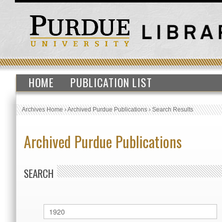
HOME
PUBLICATION LIST
Archives Home
›
Archived Purdue Publications
›
Search Results
Archived Purdue Publications
SEARCH