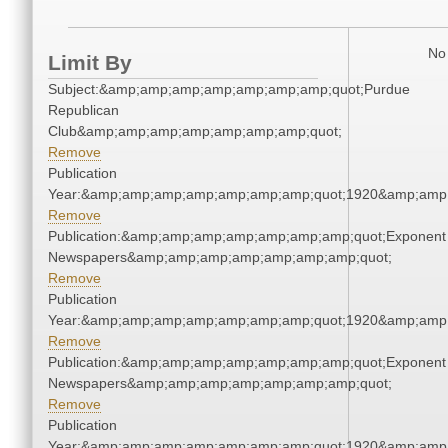
No 
Limit By
Subject:&amp;amp;amp;amp;amp;amp;amp;quot;Purdue
Republican
Club&amp;amp;amp;amp;amp;amp;amp;quot;
Remove
Publication
Year:&amp;amp;amp;amp;amp;amp;amp;quot;1920&amp;amp
Remove
Publication:&amp;amp;amp;amp;amp;amp;amp;quot;Exponent
Newspapers&amp;amp;amp;amp;amp;amp;amp;quot;
Remove
Publication
Year:&amp;amp;amp;amp;amp;amp;amp;quot;1920&amp;amp
Remove
Publication:&amp;amp;amp;amp;amp;amp;amp;quot;Exponent
Newspapers&amp;amp;amp;amp;amp;amp;amp;quot;
Remove
Publication
Year:&amp;amp;amp;amp;amp;amp;amp;quot;1920&amp;amp