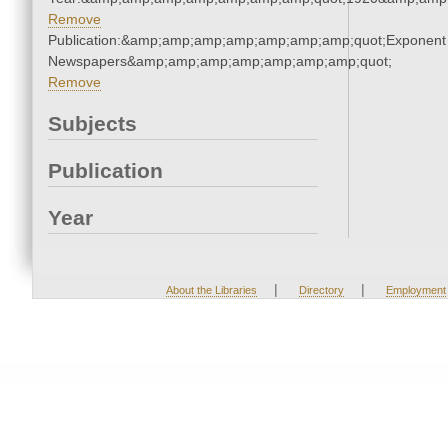
Remove
Publication:&amp;amp;amp;amp;amp;amp;amp;quot;Exponent
Newspapers&amp;amp;amp;amp;amp;amp;amp;quot;
Remove
Subjects
Publication
Year
|
|
About the Libraries
Directory
Employment