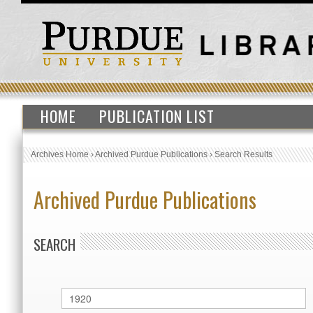
HOME
PUBLICATION LIST
Archives Home
›
Archived Purdue Publications
›
Search Results
Archived Purdue Publications
SEARCH