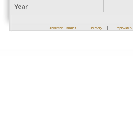
Year
|
|
About the Libraries
Directory
Employment