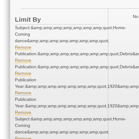
No 
Limit By
Subject:&amp;amp;amp;amp;amp;amp;amp;quot;Home-
Coming
dance&amp;amp;amp;amp;amp;amp;amp;quot;
Remove
Publication:&amp;amp;amp;amp;amp;amp;amp;quot;Debris&
Remove
Publication:&amp;amp;amp;amp;amp;amp;amp;quot;Debris&
Remove
Publication
Year:&amp;amp;amp;amp;amp;amp;amp;quot;1920&amp;amp
Remove
Publication
Year:&amp;amp;amp;amp;amp;amp;amp;quot;1920&amp;amp
Remove
Subject:&amp;amp;amp;amp;amp;amp;amp;quot;Home-
Coming
dance&amp;amp;amp;amp;amp;amp;amp;quot;
Remove