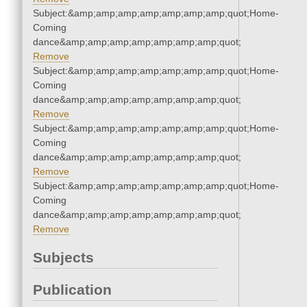
Subject:&amp;amp;amp;amp;amp;amp;amp;quot;Home-
Coming
dance&amp;amp;amp;amp;amp;amp;amp;quot;
Remove
Subject:&amp;amp;amp;amp;amp;amp;amp;quot;Home-
Coming
dance&amp;amp;amp;amp;amp;amp;amp;quot;
Remove
Subject:&amp;amp;amp;amp;amp;amp;amp;quot;Home-
Coming
dance&amp;amp;amp;amp;amp;amp;amp;quot;
Remove
Subject:&amp;amp;amp;amp;amp;amp;amp;quot;Home-
Coming
dance&amp;amp;amp;amp;amp;amp;amp;quot;
Remove
Subjects
Publication