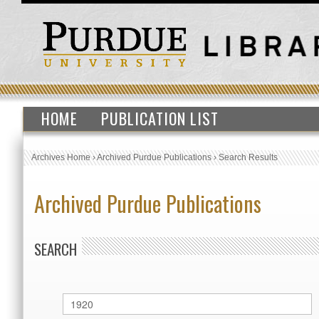
HOME
PUBLICATION LIST
Archives Home
›
Archived Purdue Publications
›
Search Results
Archived Purdue Publications
SEARCH