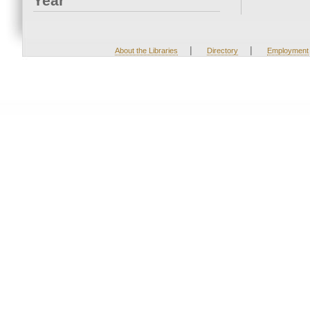
Year
|
|
About the Libraries
Directory
Employment