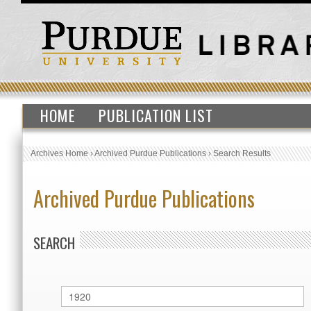
HOME
PUBLICATION LIST
Archives Home
›
Archived Purdue Publications
›
Search Results
Archived Purdue Publications
SEARCH