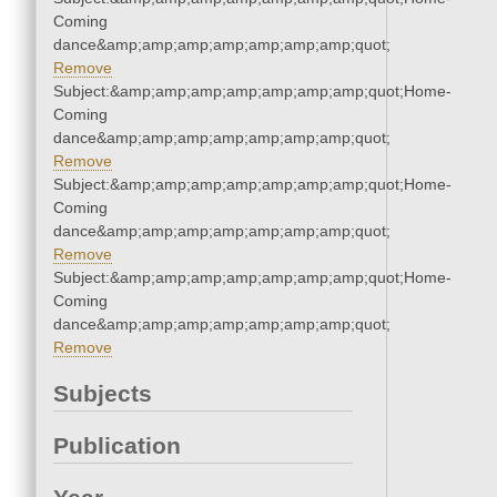
Coming
dance&amp;amp;amp;amp;amp;amp;amp;quot;
Remove
Subject:&amp;amp;amp;amp;amp;amp;amp;quot;Home-
Coming
dance&amp;amp;amp;amp;amp;amp;amp;quot;
Remove
Subject:&amp;amp;amp;amp;amp;amp;amp;quot;Home-
Coming
dance&amp;amp;amp;amp;amp;amp;amp;quot;
Remove
Subject:&amp;amp;amp;amp;amp;amp;amp;quot;Home-
Coming
dance&amp;amp;amp;amp;amp;amp;amp;quot;
Remove
Subjects
Publication