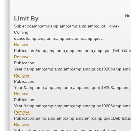
No 
Limit By
Subject:&amp;amp;amp;amp;amp;amp;amp;quot;Home-
Coming
dance&amp;amp;amp;amp;amp;amp;amp;quot;
Remove
Publication:&amp;amp;amp;amp;amp;amp;amp;quot;Debris&
Remove
Publication
Year:&amp;amp;amp;amp;amp;amp;amp;quot;1920&amp;amp
Remove
Publication
Year:&amp;amp;amp;amp;amp;amp;amp;quot;1920&amp;amp
Remove
Publication
Year:&amp;amp;amp;amp;amp;amp;amp;quot;1920&amp;amp
Remove
Publication:&amp;amp;amp;amp;amp;amp;amp;quot;Debris&
Remove
Subject:&amp;amp;amp;amp;amp;amp;amp;quot;Home-