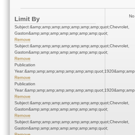
No 
Limit By
Subject:&amp;amp;amp;amp;amp;amp;amp;quot;Chevrolet,
Gaston&amp;amp;amp;amp;amp;amp;amp;quot;
Remove
Subject:&amp;amp;amp;amp;amp;amp;amp;quot;Chevrolet,
Gaston&amp;amp;amp;amp;amp;amp;amp;quot;
Remove
Publication
Year:&amp;amp;amp;amp;amp;amp;amp;quot;1920&amp;amp
Remove
Publication
Year:&amp;amp;amp;amp;amp;amp;amp;quot;1920&amp;amp
Remove
Subject:&amp;amp;amp;amp;amp;amp;amp;quot;Chevrolet,
Gaston&amp;amp;amp;amp;amp;amp;amp;quot;
Remove
Subject:&amp;amp;amp;amp;amp;amp;amp;quot;Chevrolet,
Gaston&amp;amp;amp;amp;amp;amp;amp;quot;
Remove