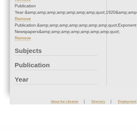
Publication
Year:&amp;amp;amp;amp;amp;amp;amp;quot;1920&amp;amp
Remove
Publication:&amp;amp;amp;amp;amp;amp;amp;quot;Exponent
Newspapers&amp;amp;amp;amp;amp;amp;amp;quot;
Remove
Subjects
Publication
Year
|
|
About the Libraries
Directory
Employment