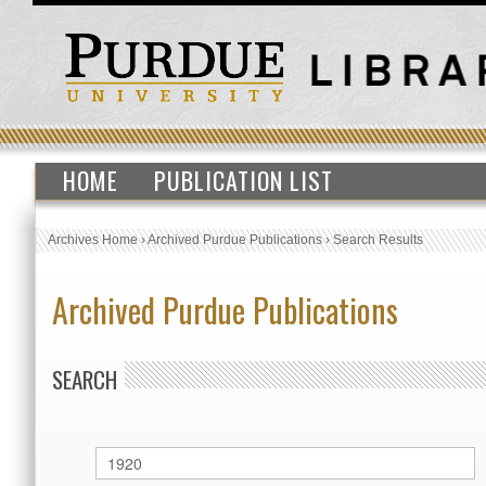
HOME
PUBLICATION LIST
Archives Home
›
Archived Purdue Publications
›
Search Results
Archived Purdue Publications
SEARCH