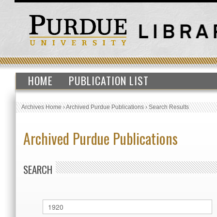
HOME
PUBLICATION LIST
Archives Home
›
Archived Purdue Publications
›
Search Results
Archived Purdue Publications
SEARCH