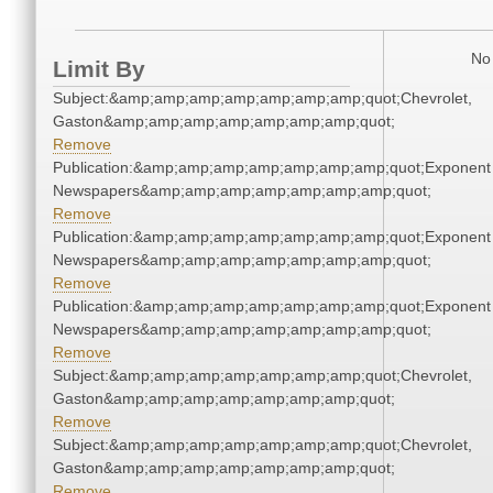
No 
Limit By
Subject:&amp;amp;amp;amp;amp;amp;amp;quot;Chevrolet,
Gaston&amp;amp;amp;amp;amp;amp;amp;quot;
Remove
Publication:&amp;amp;amp;amp;amp;amp;amp;quot;Exponent
Newspapers&amp;amp;amp;amp;amp;amp;amp;quot;
Remove
Publication:&amp;amp;amp;amp;amp;amp;amp;quot;Exponent
Newspapers&amp;amp;amp;amp;amp;amp;amp;quot;
Remove
Publication:&amp;amp;amp;amp;amp;amp;amp;quot;Exponent
Newspapers&amp;amp;amp;amp;amp;amp;amp;quot;
Remove
Subject:&amp;amp;amp;amp;amp;amp;amp;quot;Chevrolet,
Gaston&amp;amp;amp;amp;amp;amp;amp;quot;
Remove
Subject:&amp;amp;amp;amp;amp;amp;amp;quot;Chevrolet,
Gaston&amp;amp;amp;amp;amp;amp;amp;quot;
Remove