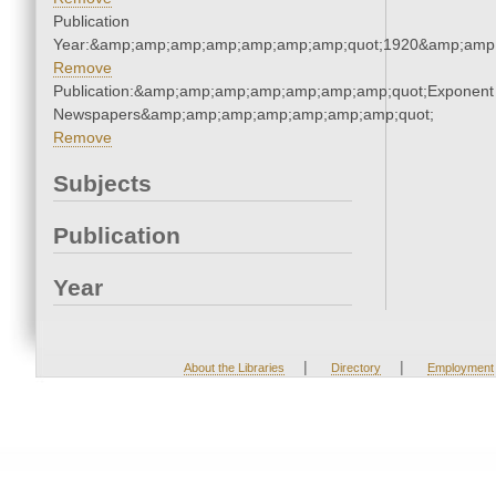
Publication
Year:&amp;amp;amp;amp;amp;amp;amp;quot;1920&amp;amp
Remove
Publication:&amp;amp;amp;amp;amp;amp;amp;quot;Exponent
Newspapers&amp;amp;amp;amp;amp;amp;amp;quot;
Remove
Subjects
Publication
Year
|
|
About the Libraries
Directory
Employment