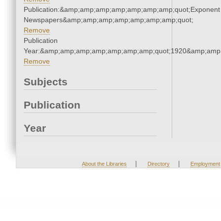
Publication:&amp;amp;amp;amp;amp;amp;amp;quot;Exponent
Newspapers&amp;amp;amp;amp;amp;amp;amp;quot;
Remove
Publication
Year:&amp;amp;amp;amp;amp;amp;amp;quot;1920&amp;amp
Remove
Subjects
Publication
Year
|
|
About the Libraries
Directory
Employment