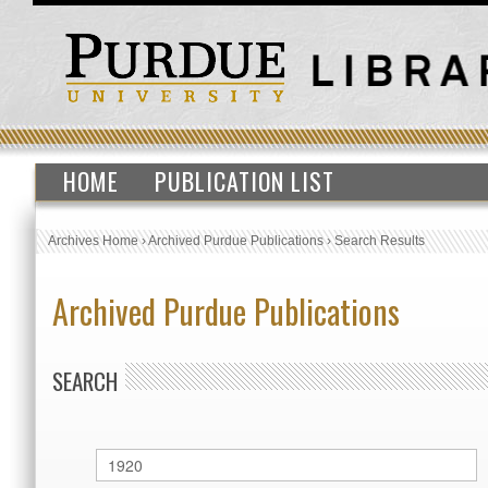
HOME
PUBLICATION LIST
Archives Home
›
Archived Purdue Publications
›
Search Results
Archived Purdue Publications
SEARCH