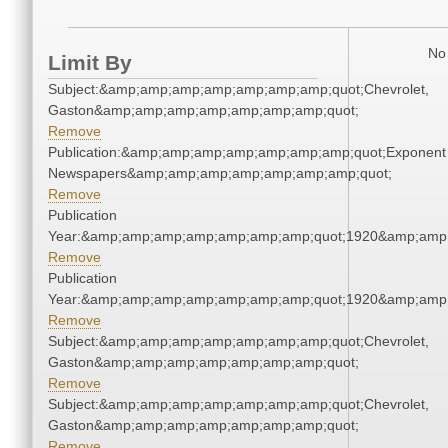
No 
Limit By
Subject:&amp;amp;amp;amp;amp;amp;amp;quot;Chevrolet,
Gaston&amp;amp;amp;amp;amp;amp;amp;quot;
Remove
Publication:&amp;amp;amp;amp;amp;amp;amp;quot;Exponent
Newspapers&amp;amp;amp;amp;amp;amp;amp;quot;
Remove
Publication
Year:&amp;amp;amp;amp;amp;amp;amp;quot;1920&amp;amp
Remove
Publication
Year:&amp;amp;amp;amp;amp;amp;amp;quot;1920&amp;amp
Remove
Subject:&amp;amp;amp;amp;amp;amp;amp;quot;Chevrolet,
Gaston&amp;amp;amp;amp;amp;amp;amp;quot;
Remove
Subject:&amp;amp;amp;amp;amp;amp;amp;quot;Chevrolet,
Gaston&amp;amp;amp;amp;amp;amp;amp;quot;
Remove