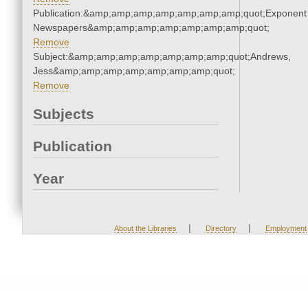
Publication:&amp;amp;amp;amp;amp;amp;amp;quot;Exponent
Newspapers&amp;amp;amp;amp;amp;amp;amp;quot;
Remove
Subject:&amp;amp;amp;amp;amp;amp;amp;quot;Andrews,
Jess&amp;amp;amp;amp;amp;amp;amp;quot;
Remove
Subjects
Publication
Year
|
|
About the Libraries
Directory
Employment