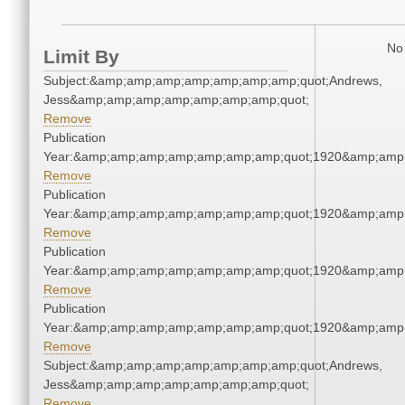
No 
Limit By
Subject:&amp;amp;amp;amp;amp;amp;amp;quot;Andrews,
Jess&amp;amp;amp;amp;amp;amp;amp;quot;
Remove
Publication
Year:&amp;amp;amp;amp;amp;amp;amp;quot;1920&amp;amp
Remove
Publication
Year:&amp;amp;amp;amp;amp;amp;amp;quot;1920&amp;amp
Remove
Publication
Year:&amp;amp;amp;amp;amp;amp;amp;quot;1920&amp;amp
Remove
Publication
Year:&amp;amp;amp;amp;amp;amp;amp;quot;1920&amp;amp
Remove
Subject:&amp;amp;amp;amp;amp;amp;amp;quot;Andrews,
Jess&amp;amp;amp;amp;amp;amp;amp;quot;
Remove