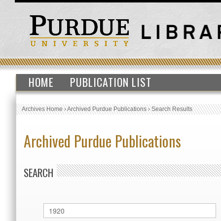
HOME
PUBLICATION LIST
Archives Home
›
Archived Purdue Publications
›
Search Results
Archived Purdue Publications
SEARCH