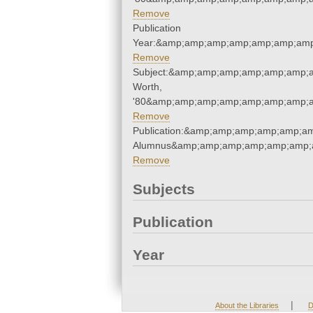
Remove
Publication
Year:&amp;amp;amp;amp;amp;amp;amp
Remove
Subject:&amp;amp;amp;amp;amp;amp;a
Worth,
'80&amp;amp;amp;amp;amp;amp;amp;a
Remove
Publication:&amp;amp;amp;amp;amp;a
Alumnus&amp;amp;amp;amp;amp;amp;
Remove
Subjects
Publication
Year
|
About the Libraries
D