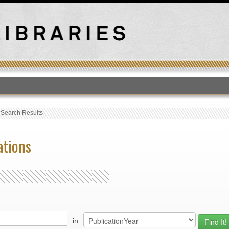
T
›
Search Results
ations
in