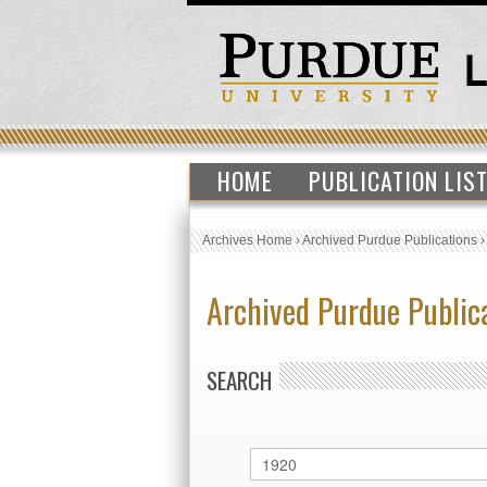
HOME
PUBLICATION LIS
Archives Home
›
Archived Purdue Publications
Archived Purdue Public
SEARCH