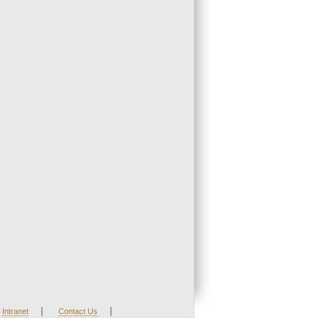
|
|
Intranet
Contact Us