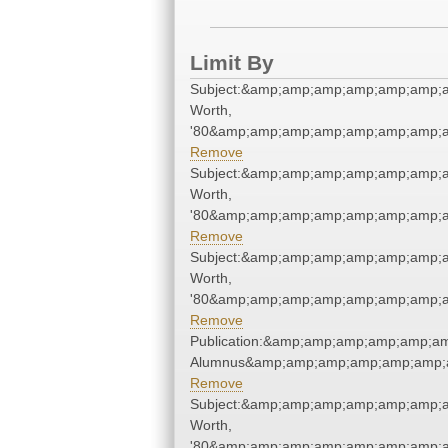
Limit By
Subject:&amp;amp;amp;amp;amp;amp;a
Worth,
'80&amp;amp;amp;amp;amp;amp;amp;a
Remove
Subject:&amp;amp;amp;amp;amp;amp;a
Worth,
'80&amp;amp;amp;amp;amp;amp;amp;a
Remove
Subject:&amp;amp;amp;amp;amp;amp;a
Worth,
'80&amp;amp;amp;amp;amp;amp;amp;a
Remove
Publication:&amp;amp;amp;amp;amp;a
Alumnus&amp;amp;amp;amp;amp;amp;
Remove
Subject:&amp;amp;amp;amp;amp;amp;a
Worth,
'80&amp;amp;amp;amp;amp;amp;amp;a