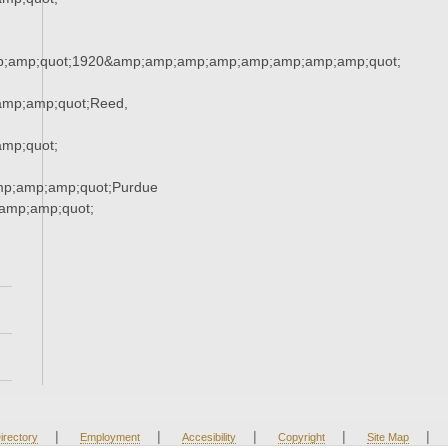
;amp;quot;1920&amp;amp;amp;amp;amp;amp;amp;amp;quot;
mp;amp;quot;Reed,
mp;quot;
mp;amp;amp;quot;Purdue
amp;amp;quot;
|
|
|
|
|
irectory
Employment
Accesibility
Copyright
Site Map