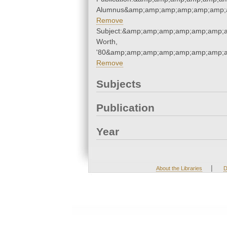
Alumnus&amp;amp;amp;amp;amp;amp;
Remove
Subject:&amp;amp;amp;amp;amp;amp;a
Worth,
'80&amp;amp;amp;amp;amp;amp;amp;a
Remove
Subjects
Publication
Year
|
About the Libraries
D