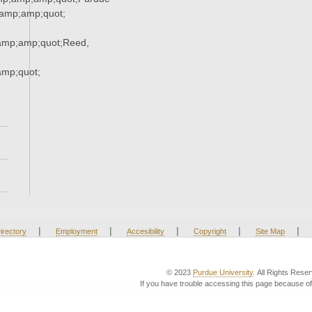
amp;amp;quot;
mp;amp;quot;Reed,
mp;quot;
|
|
|
|
|
irectory
Employment
Accesibility
Copyright
Site Map
© 2023
Purdue University
. All Rights Rese
If you have trouble accessing this page because of 