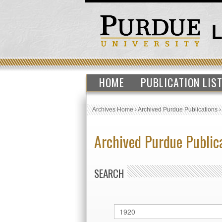
HOME
PUBLICATION LIS
Archives Home
›
Archived Purdue Publications
Archived Purdue Public
SEARCH