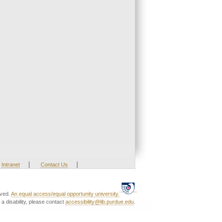
|
|
Intranet
Contact Us
rved.
An equal access/equal opportunity university.
a disability, please contact
accessibility@lib.purdue.edu
.