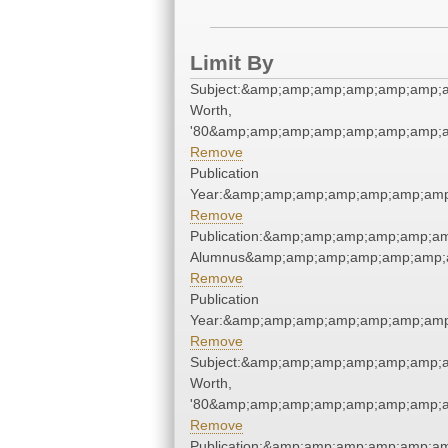
Limit By
Subject:&amp;amp;amp;amp;amp;amp;a
Worth,
'80&amp;amp;amp;amp;amp;amp;amp;a
Remove
Publication
Year:&amp;amp;amp;amp;amp;amp;amp
Remove
Publication:&amp;amp;amp;amp;amp;a
Alumnus&amp;amp;amp;amp;amp;amp;
Remove
Publication
Year:&amp;amp;amp;amp;amp;amp;amp
Remove
Subject:&amp;amp;amp;amp;amp;amp;a
Worth,
'80&amp;amp;amp;amp;amp;amp;amp;a
Remove
Publication:&amp;amp;amp;amp;amp;a