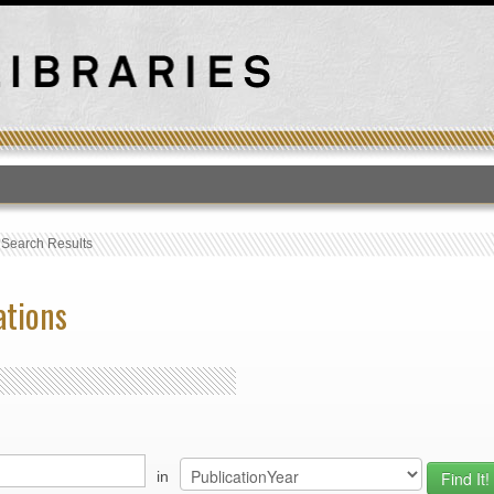
T
›
Search Results
ations
in