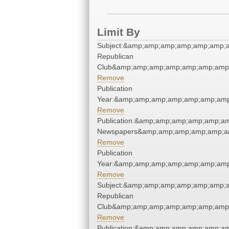
Limit By
Subject:&amp;amp;amp;amp;amp;amp;a
Republican
Club&amp;amp;amp;amp;amp;amp;amp;
Remove
Publication
Year:&amp;amp;amp;amp;amp;amp;amp
Remove
Publication:&amp;amp;amp;amp;amp;a
Newspapers&amp;amp;amp;amp;amp;a
Remove
Publication
Year:&amp;amp;amp;amp;amp;amp;amp
Remove
Subject:&amp;amp;amp;amp;amp;amp;a
Republican
Club&amp;amp;amp;amp;amp;amp;amp;
Remove
Publication:&amp;amp;amp;amp;amp;a