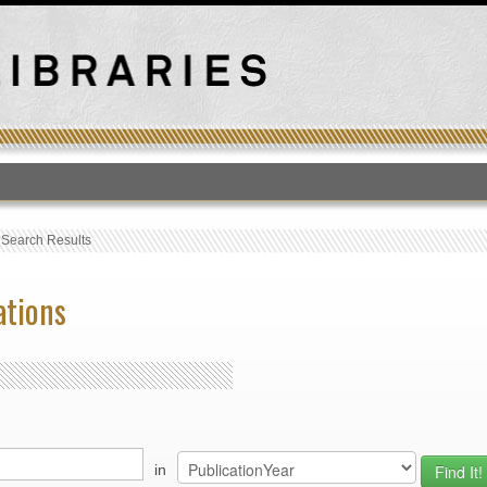
T
›
Search Results
ations
in