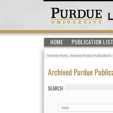
HOME
PUBLICATION LIS
Archives Home
›
Archived Purdue Publications
Archived Purdue Public
SEARCH