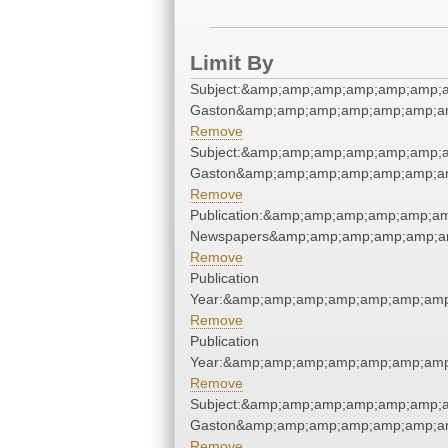
Limit By
Subject:&amp;amp;amp;amp;amp;amp;a
Gaston&amp;amp;amp;amp;amp;amp;am
Remove
Subject:&amp;amp;amp;amp;amp;amp;a
Gaston&amp;amp;amp;amp;amp;amp;am
Remove
Publication:&amp;amp;amp;amp;amp;a
Newspapers&amp;amp;amp;amp;amp;a
Remove
Publication
Year:&amp;amp;amp;amp;amp;amp;amp
Remove
Publication
Year:&amp;amp;amp;amp;amp;amp;amp
Remove
Subject:&amp;amp;amp;amp;amp;amp;a
Gaston&amp;amp;amp;amp;amp;amp;am
Remove