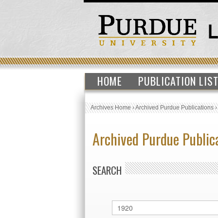
HOME
PUBLICATION LIS
Archives Home
›
Archived Purdue Publications
Archived Purdue Public
SEARCH