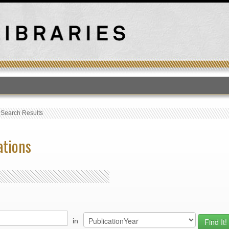
T
›
Search Results
ations
in