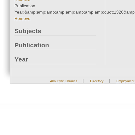
Publication
Year:&amp;amp;amp;amp;amp;amp;amp;amp;quot;1920&amp
Remove
Subjects
Publication
Year
|
|
About the Libraries
Directory
Employment