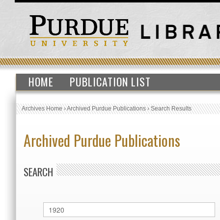
HOME
PUBLICATION LIST
Archives Home
›
Archived Purdue Publications
›
Search Results
Archived Purdue Publications
SEARCH