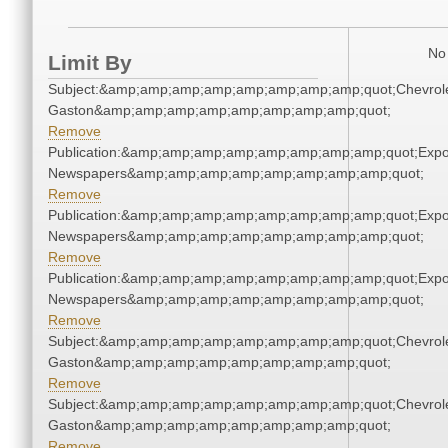
No 
Limit By
Subject:&amp;amp;amp;amp;amp;amp;amp;amp;quot;Chevrole
Gaston&amp;amp;amp;amp;amp;amp;amp;amp;quot;
Remove
Publication:&amp;amp;amp;amp;amp;amp;amp;amp;quot;Exp
Newspapers&amp;amp;amp;amp;amp;amp;amp;amp;quot;
Remove
Publication:&amp;amp;amp;amp;amp;amp;amp;amp;quot;Exp
Newspapers&amp;amp;amp;amp;amp;amp;amp;amp;quot;
Remove
Publication:&amp;amp;amp;amp;amp;amp;amp;amp;quot;Exp
Newspapers&amp;amp;amp;amp;amp;amp;amp;amp;quot;
Remove
Subject:&amp;amp;amp;amp;amp;amp;amp;amp;quot;Chevrole
Gaston&amp;amp;amp;amp;amp;amp;amp;amp;quot;
Remove
Subject:&amp;amp;amp;amp;amp;amp;amp;amp;quot;Chevrole
Gaston&amp;amp;amp;amp;amp;amp;amp;amp;quot;
Remove