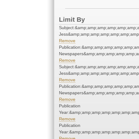
Limit By
Subject:&amp;amp;amp;amp;amp;amp;a
Jess&amp;amp;amp;amp;amp;amp;amp;
Remove
Publication:&amp;amp;amp;amp;amp;a
Newspapers&amp;amp;amp;amp;amp;a
Remove
Subject:&amp;amp;amp;amp;amp;amp;a
Jess&amp;amp;amp;amp;amp;amp;amp;
Remove
Publication:&amp;amp;amp;amp;amp;a
Newspapers&amp;amp;amp;amp;amp;a
Remove
Publication
Year:&amp;amp;amp;amp;amp;amp;amp
Remove
Publication
Year:&amp;amp;amp;amp;amp;amp;amp
Remove