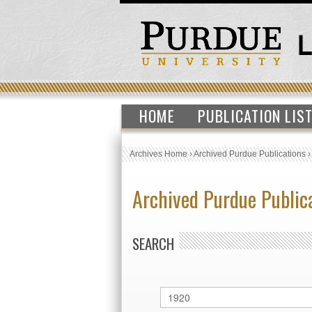
HOME
PUBLICATION LIS
Archives Home
›
Archived Purdue Publications
Archived Purdue Public
SEARCH