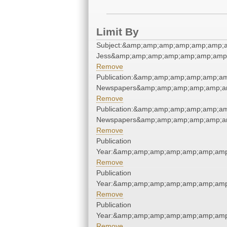
Limit By
Subject:&amp;amp;amp;amp;amp;amp;a
Jess&amp;amp;amp;amp;amp;amp;amp;
Remove
Publication:&amp;amp;amp;amp;amp;a
Newspapers&amp;amp;amp;amp;amp;a
Remove
Publication:&amp;amp;amp;amp;amp;a
Newspapers&amp;amp;amp;amp;amp;a
Remove
Publication
Year:&amp;amp;amp;amp;amp;amp;amp
Remove
Publication
Year:&amp;amp;amp;amp;amp;amp;amp
Remove
Publication
Year:&amp;amp;amp;amp;amp;amp;amp
Remove