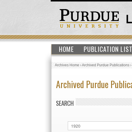
HOME
PUBLICATION LIS
Archives Home
›
Archived Purdue Publications
Archived Purdue Public
SEARCH