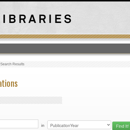
T
›
Search Results
ations
in