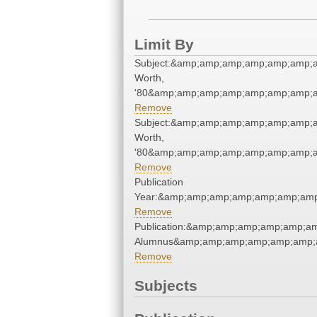
Limit By
Subject:&amp;amp;amp;amp;amp;amp;
Worth,
'80&amp;amp;amp;amp;amp;amp;amp;a
Remove
Subject:&amp;amp;amp;amp;amp;amp;
Worth,
'80&amp;amp;amp;amp;amp;amp;amp;a
Remove
Publication
Year:&amp;amp;amp;amp;amp;amp;amp
Remove
Publication:&amp;amp;amp;amp;amp;a
Alumnus&amp;amp;amp;amp;amp;amp;
Remove
Subjects