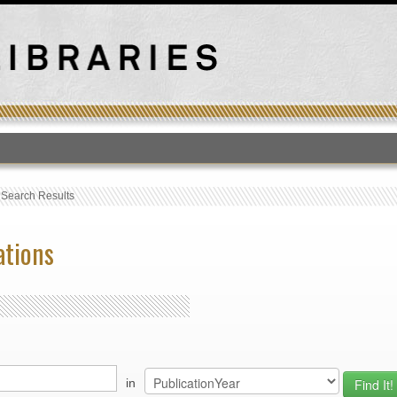
T
›
Search Results
ations
in