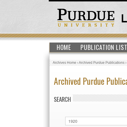
HOME
PUBLICATION LIS
Archives Home
›
Archived Purdue Publications
Archived Purdue Public
SEARCH