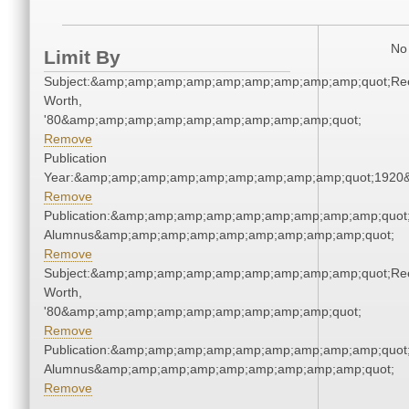
No 
Limit By
Subject:&amp;amp;amp;amp;amp;amp;amp;amp;amp;quot;Re
Worth,
'80&amp;amp;amp;amp;amp;amp;amp;amp;amp;quot;
Remove
Publication
Year:&amp;amp;amp;amp;amp;amp;amp;amp;amp;quot;1920
Remove
Publication:&amp;amp;amp;amp;amp;amp;amp;amp;amp;quot
Alumnus&amp;amp;amp;amp;amp;amp;amp;amp;amp;quot;
Remove
Subject:&amp;amp;amp;amp;amp;amp;amp;amp;amp;quot;Re
Worth,
'80&amp;amp;amp;amp;amp;amp;amp;amp;amp;quot;
Remove
Publication:&amp;amp;amp;amp;amp;amp;amp;amp;amp;quot
Alumnus&amp;amp;amp;amp;amp;amp;amp;amp;amp;quot;
Remove