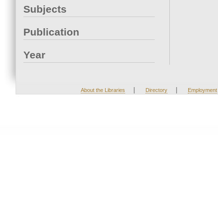
Subjects
Publication
Year
|
|
About the Libraries
Directory
Employment