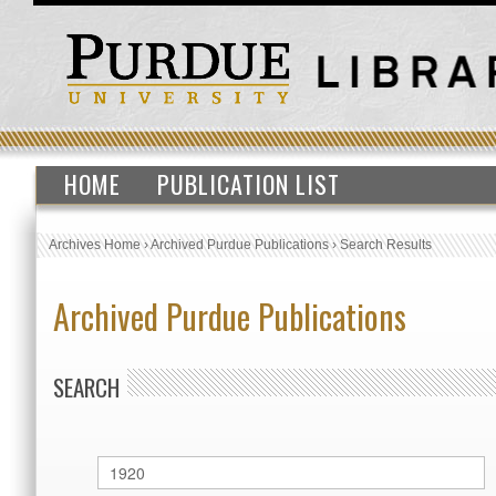
HOME
PUBLICATION LIST
Archives Home
›
Archived Purdue Publications
›
Search Results
Archived Purdue Publications
SEARCH