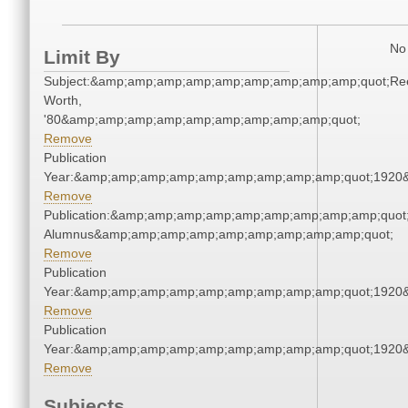
No 
Limit By
Subject:&amp;amp;amp;amp;amp;amp;amp;amp;amp;quot;Re
Worth,
'80&amp;amp;amp;amp;amp;amp;amp;amp;amp;quot;
Remove
Publication
Year:&amp;amp;amp;amp;amp;amp;amp;amp;amp;quot;1920
Remove
Publication:&amp;amp;amp;amp;amp;amp;amp;amp;amp;quot
Alumnus&amp;amp;amp;amp;amp;amp;amp;amp;amp;quot;
Remove
Publication
Year:&amp;amp;amp;amp;amp;amp;amp;amp;amp;quot;1920
Remove
Publication
Year:&amp;amp;amp;amp;amp;amp;amp;amp;amp;quot;1920
Remove
Subjects