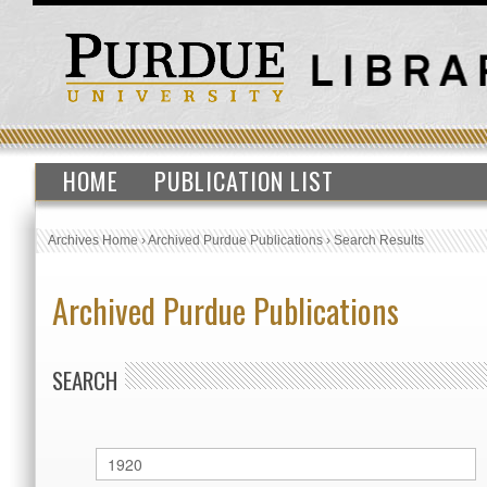
HOME
PUBLICATION LIST
Archives Home
›
Archived Purdue Publications
›
Search Results
Archived Purdue Publications
SEARCH