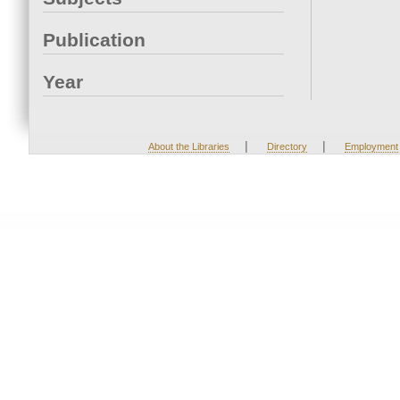
Publication
Year
|
|
About the Libraries
Directory
Employment