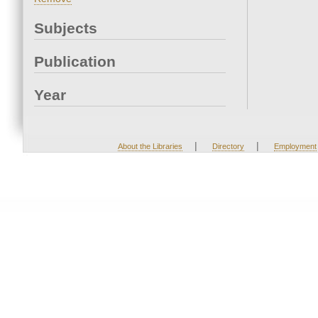
Subjects
Publication
Year
|
|
About the Libraries
Directory
Employment