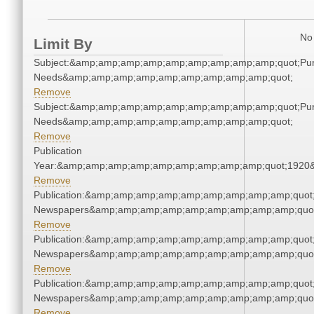
No 
Limit By
Subject:&amp;amp;amp;amp;amp;amp;amp;amp;amp;quot;Pu
Needs&amp;amp;amp;amp;amp;amp;amp;amp;amp;quot;
Remove
Subject:&amp;amp;amp;amp;amp;amp;amp;amp;amp;quot;Pu
Needs&amp;amp;amp;amp;amp;amp;amp;amp;amp;quot;
Remove
Publication
Year:&amp;amp;amp;amp;amp;amp;amp;amp;amp;quot;1920
Remove
Publication:&amp;amp;amp;amp;amp;amp;amp;amp;amp;quot
Newspapers&amp;amp;amp;amp;amp;amp;amp;amp;amp;quo
Remove
Publication:&amp;amp;amp;amp;amp;amp;amp;amp;amp;quot
Newspapers&amp;amp;amp;amp;amp;amp;amp;amp;amp;quo
Remove
Publication:&amp;amp;amp;amp;amp;amp;amp;amp;amp;quot
Newspapers&amp;amp;amp;amp;amp;amp;amp;amp;amp;quo
Remove