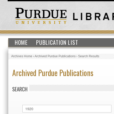
HOME
PUBLICATION LIST
Archives Home
›
Archived Purdue Publications
›
Search Results
Archived Purdue Publications
SEARCH