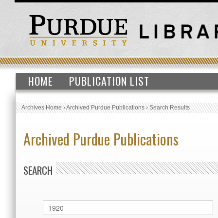
HOME
PUBLICATION LIST
Archives Home
›
Archived Purdue Publications
›
Search Results
Archived Purdue Publications
SEARCH