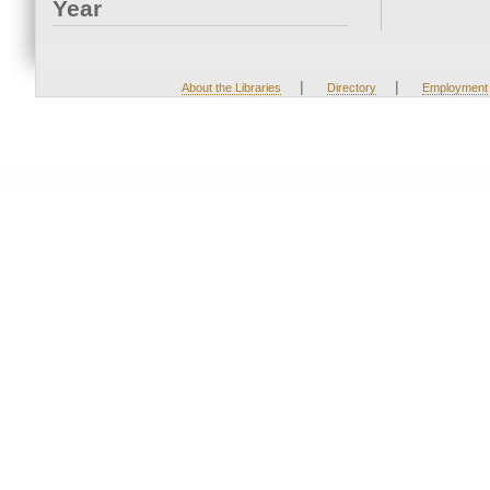
Year
|
|
About the Libraries
Directory
Employment