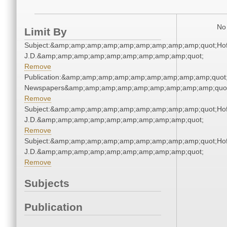
No 
Limit By
Subject:&amp;amp;amp;amp;amp;amp;amp;amp;amp;quot;Ho
J.D.&amp;amp;amp;amp;amp;amp;amp;amp;amp;quot;
Remove
Publication:&amp;amp;amp;amp;amp;amp;amp;amp;amp;quot
Newspapers&amp;amp;amp;amp;amp;amp;amp;amp;amp;quo
Remove
Subject:&amp;amp;amp;amp;amp;amp;amp;amp;amp;quot;Ho
J.D.&amp;amp;amp;amp;amp;amp;amp;amp;amp;quot;
Remove
Subject:&amp;amp;amp;amp;amp;amp;amp;amp;amp;quot;Ho
J.D.&amp;amp;amp;amp;amp;amp;amp;amp;amp;quot;
Remove
Subjects
Publication