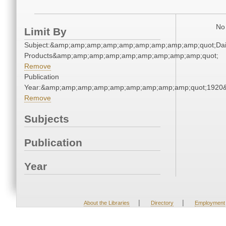
No 
Limit By
Subject:&amp;amp;amp;amp;amp;amp;amp;amp;amp;quot;Dai
Products&amp;amp;amp;amp;amp;amp;amp;amp;amp;quot;
Remove
Publication
Year:&amp;amp;amp;amp;amp;amp;amp;amp;amp;quot;1920
Remove
Subjects
Publication
Year
|
|
About the Libraries
Directory
Employment