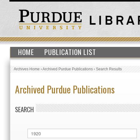
HOME
PUBLICATION LIST
Archives Home
›
Archived Purdue Publications
›
Search Results
Archived Purdue Publications
SEARCH