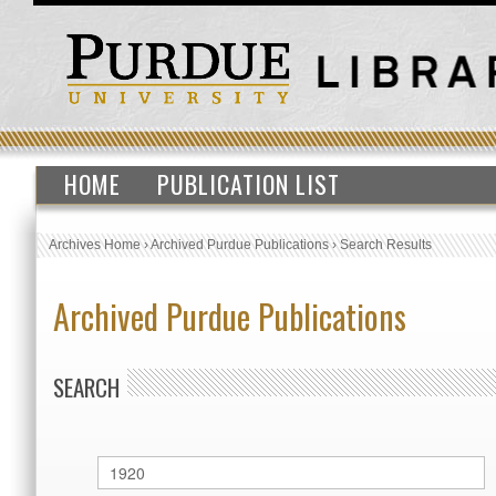
HOME
PUBLICATION LIST
Archives Home
›
Archived Purdue Publications
›
Search Results
Archived Purdue Publications
SEARCH