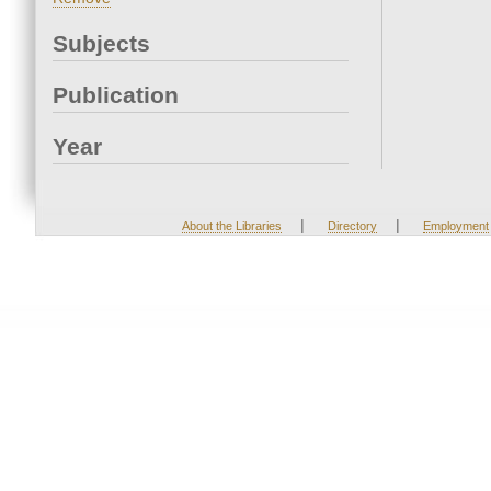
Subjects
Publication
Year
|
|
About the Libraries
Directory
Employment