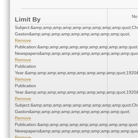
No 
Limit By
Subject:&amp;amp;amp;amp;amp;amp;amp;amp;amp;quot;Che
Gaston&amp;amp;amp;amp;amp;amp;amp;amp;amp;quot;
Remove
Publication:&amp;amp;amp;amp;amp;amp;amp;amp;amp;quot
Newspapers&amp;amp;amp;amp;amp;amp;amp;amp;amp;quo
Remove
Publication
Year:&amp;amp;amp;amp;amp;amp;amp;amp;amp;quot;1920
Remove
Publication
Year:&amp;amp;amp;amp;amp;amp;amp;amp;amp;quot;1920
Remove
Subject:&amp;amp;amp;amp;amp;amp;amp;amp;amp;quot;Che
Gaston&amp;amp;amp;amp;amp;amp;amp;amp;amp;quot;
Remove
Publication:&amp;amp;amp;amp;amp;amp;amp;amp;amp;quot
Newspapers&amp;amp;amp;amp;amp;amp;amp;amp;amp;quo
Remove