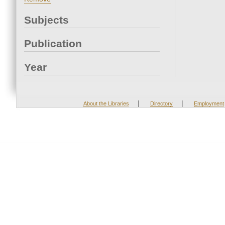
Subjects
Publication
Year
|
|
About the Libraries
Directory
Employment