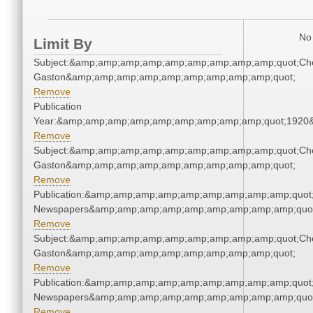
No 
Limit By
Subject:&amp;amp;amp;amp;amp;amp;amp;amp;amp;quot;Che
Gaston&amp;amp;amp;amp;amp;amp;amp;amp;amp;quot;
Remove
Publication
Year:&amp;amp;amp;amp;amp;amp;amp;amp;amp;quot;1920
Remove
Subject:&amp;amp;amp;amp;amp;amp;amp;amp;amp;quot;Che
Gaston&amp;amp;amp;amp;amp;amp;amp;amp;amp;quot;
Remove
Publication:&amp;amp;amp;amp;amp;amp;amp;amp;amp;quot
Newspapers&amp;amp;amp;amp;amp;amp;amp;amp;amp;quo
Remove
Subject:&amp;amp;amp;amp;amp;amp;amp;amp;amp;quot;Che
Gaston&amp;amp;amp;amp;amp;amp;amp;amp;amp;quot;
Remove
Publication:&amp;amp;amp;amp;amp;amp;amp;amp;amp;quot
Newspapers&amp;amp;amp;amp;amp;amp;amp;amp;amp;quo
Remove