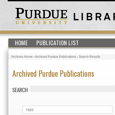
HOME
PUBLICATION LIST
Archives Home
›
Archived Purdue Publications
›
Search Results
Archived Purdue Publications
SEARCH