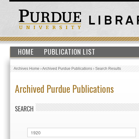
HOME
PUBLICATION LIST
Archives Home
›
Archived Purdue Publications
›
Search Results
Archived Purdue Publications
SEARCH