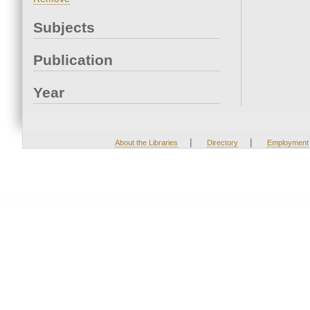
Subjects
Publication
Year
|
|
About the Libraries
Directory
Employment