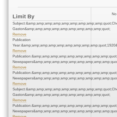
No 
Limit By
Subject:&amp;amp;amp;amp;amp;amp;amp;amp;amp;quot;Che
Gaston&amp;amp;amp;amp;amp;amp;amp;amp;amp;quot;
Remove
Publication
Year:&amp;amp;amp;amp;amp;amp;amp;amp;amp;quot;1920
Remove
Publication:&amp;amp;amp;amp;amp;amp;amp;amp;amp;quot
Newspapers&amp;amp;amp;amp;amp;amp;amp;amp;amp;quo
Remove
Publication:&amp;amp;amp;amp;amp;amp;amp;amp;amp;quot
Newspapers&amp;amp;amp;amp;amp;amp;amp;amp;amp;quo
Remove
Subject:&amp;amp;amp;amp;amp;amp;amp;amp;amp;quot;Che
Gaston&amp;amp;amp;amp;amp;amp;amp;amp;amp;quot;
Remove
Publication:&amp;amp;amp;amp;amp;amp;amp;amp;amp;quot
Newspapers&amp;amp;amp;amp;amp;amp;amp;amp;amp;quo
Remove