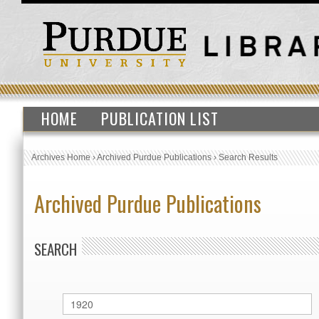
HOME
PUBLICATION LIST
Archives Home
›
Archived Purdue Publications
›
Search Results
Archived Purdue Publications
SEARCH