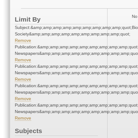
No 
Limit By
Subject:&amp;amp;amp;amp;amp;amp;amp;amp;amp;quot;Biol
Society&amp;amp;amp;amp;amp;amp;amp;amp;amp;quot;
Remove
Publication:&amp;amp;amp;amp;amp;amp;amp;amp;amp;quot
Newspapers&amp;amp;amp;amp;amp;amp;amp;amp;amp;quo
Remove
Publication:&amp;amp;amp;amp;amp;amp;amp;amp;amp;quot
Newspapers&amp;amp;amp;amp;amp;amp;amp;amp;amp;quo
Remove
Publication:&amp;amp;amp;amp;amp;amp;amp;amp;amp;quot
Newspapers&amp;amp;amp;amp;amp;amp;amp;amp;amp;quo
Remove
Publication:&amp;amp;amp;amp;amp;amp;amp;amp;amp;quot
Newspapers&amp;amp;amp;amp;amp;amp;amp;amp;amp;quo
Remove
Subjects