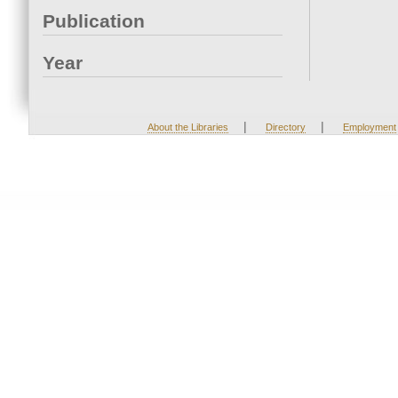
Publication
Year
|
|
About the Libraries
Directory
Employment