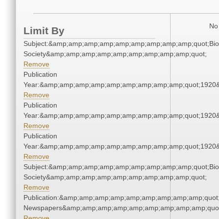
No 
Limit By
Subject:&amp;amp;amp;amp;amp;amp;amp;amp;amp;quot;Biol
Society&amp;amp;amp;amp;amp;amp;amp;amp;amp;quot;
Remove
Publication
Year:&amp;amp;amp;amp;amp;amp;amp;amp;amp;quot;1920
Remove
Publication
Year:&amp;amp;amp;amp;amp;amp;amp;amp;amp;quot;1920
Remove
Publication
Year:&amp;amp;amp;amp;amp;amp;amp;amp;amp;quot;1920
Remove
Subject:&amp;amp;amp;amp;amp;amp;amp;amp;amp;quot;Biol
Society&amp;amp;amp;amp;amp;amp;amp;amp;amp;quot;
Remove
Publication:&amp;amp;amp;amp;amp;amp;amp;amp;amp;quot
Newspapers&amp;amp;amp;amp;amp;amp;amp;amp;amp;quo
Remove