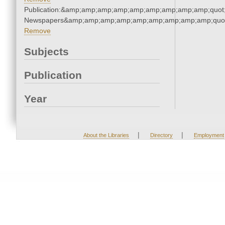
Publication:&amp;amp;amp;amp;amp;amp;amp;amp;amp;quot
Newspapers&amp;amp;amp;amp;amp;amp;amp;amp;amp;quo
Remove
Subjects
Publication
Year
|
|
About the Libraries
Directory
Employment