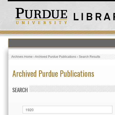
Archives Home
›
Archived Purdue Publications
›
Search Results
Archived Purdue Publications
SEARCH