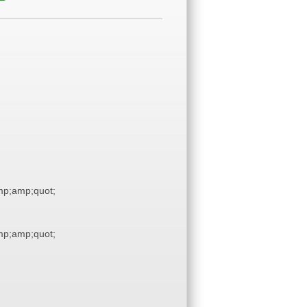
p;amp;quot;
p;amp;quot;