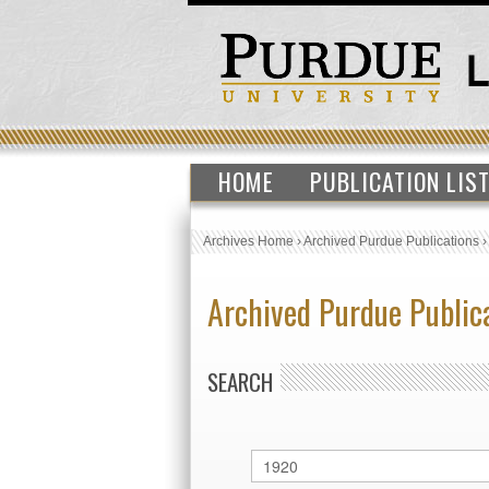
HOME
PUBLICATION LIS
Archives Home
›
Archived Purdue Publications
Archived Purdue Public
SEARCH