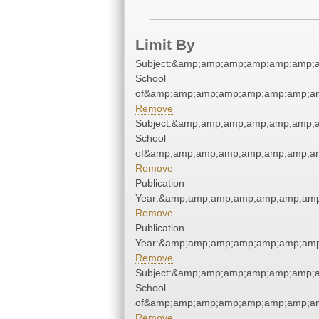
Limit By
Subject:&amp;amp;amp;amp;amp;amp;a
School
of&amp;amp;amp;amp;amp;amp;amp;am
Remove
Subject:&amp;amp;amp;amp;amp;amp;a
School
of&amp;amp;amp;amp;amp;amp;amp;am
Remove
Publication
Year:&amp;amp;amp;amp;amp;amp;amp
Remove
Publication
Year:&amp;amp;amp;amp;amp;amp;amp
Remove
Subject:&amp;amp;amp;amp;amp;amp;a
School
of&amp;amp;amp;amp;amp;amp;amp;am
Remove