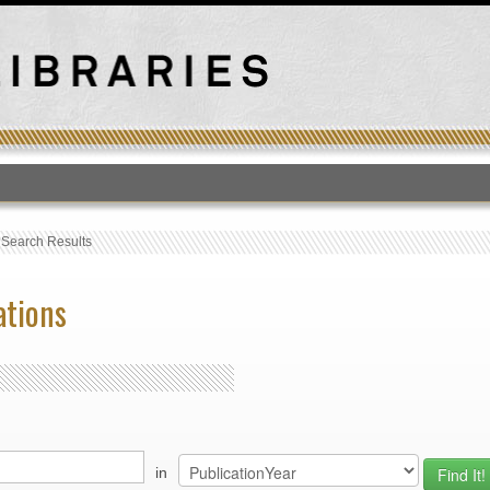
T
›
Search Results
ations
in