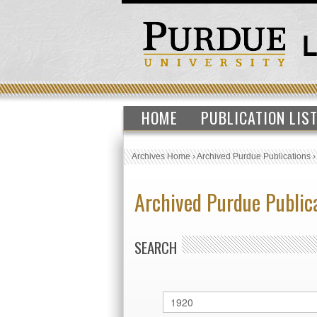
HOME
PUBLICATION LIS
Archives Home
›
Archived Purdue Publications
Archived Purdue Public
SEARCH