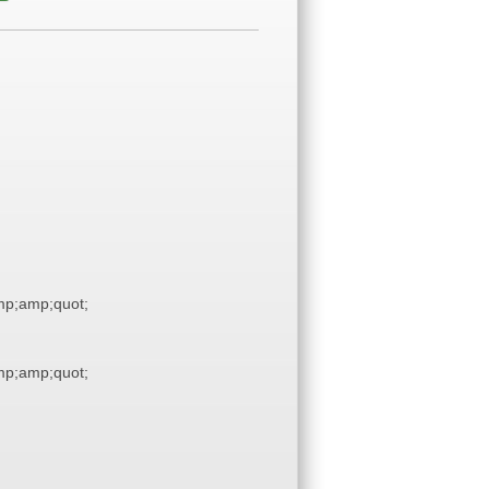
p;amp;quot;
p;amp;quot;