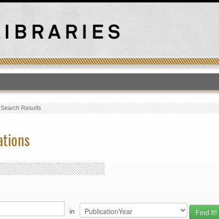
T
›
Search Results
ations
in