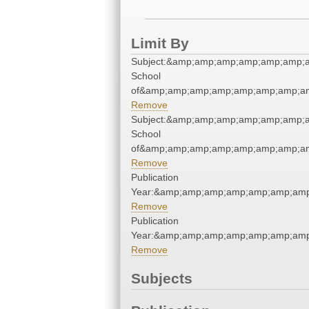
Limit By
Subject:&amp;amp;amp;amp;amp;amp;a
School
of&amp;amp;amp;amp;amp;amp;amp;am
Remove
Subject:&amp;amp;amp;amp;amp;amp;a
School
of&amp;amp;amp;amp;amp;amp;amp;am
Remove
Publication
Year:&amp;amp;amp;amp;amp;amp;amp
Remove
Publication
Year:&amp;amp;amp;amp;amp;amp;amp
Remove
Subjects