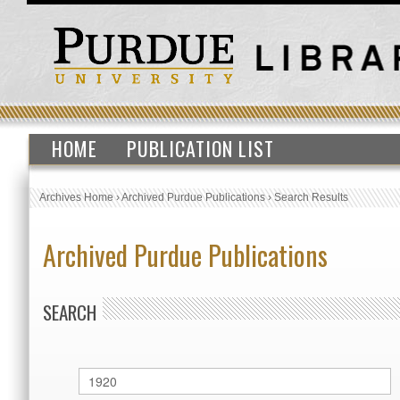
HOME
PUBLICATION LIST
Archives Home
›
Archived Purdue Publications
›
Search Results
Archived Purdue Publications
SEARCH