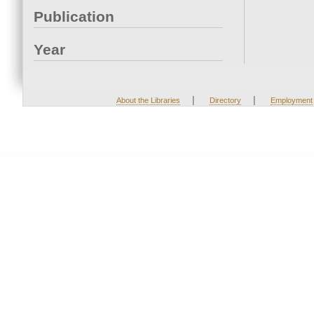
Publication
Year
|
|
About the Libraries
Directory
Employment