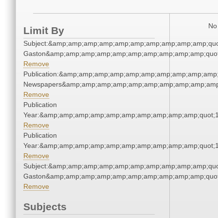
No 
Limit By
Subject:&amp;amp;amp;amp;amp;amp;amp;amp;amp;amp;quot
Gaston&amp;amp;amp;amp;amp;amp;amp;amp;amp;amp;quot
Remove
Publication:&amp;amp;amp;amp;amp;amp;amp;amp;amp;amp;
Newspapers&amp;amp;amp;amp;amp;amp;amp;amp;amp;amp
Remove
Publication
Year:&amp;amp;amp;amp;amp;amp;amp;amp;amp;amp;quot;
Remove
Publication
Year:&amp;amp;amp;amp;amp;amp;amp;amp;amp;amp;quot;
Remove
Subject:&amp;amp;amp;amp;amp;amp;amp;amp;amp;amp;quot
Gaston&amp;amp;amp;amp;amp;amp;amp;amp;amp;amp;quot
Remove
Subjects