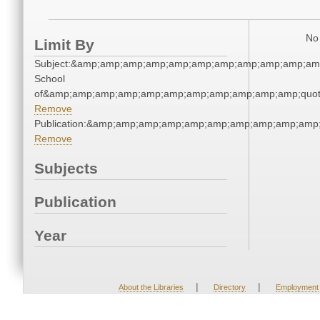
No 
Limit By
Subject:&amp;amp;amp;amp;amp;amp;amp;amp;amp;amp;amp;
School
of&amp;amp;amp;amp;amp;amp;amp;amp;amp;amp;amp;quot
Remove
Publication:&amp;amp;amp;amp;amp;amp;amp;amp;amp;amp
Remove
Subjects
Publication
Year
|
|
About the Libraries
Directory
Employment