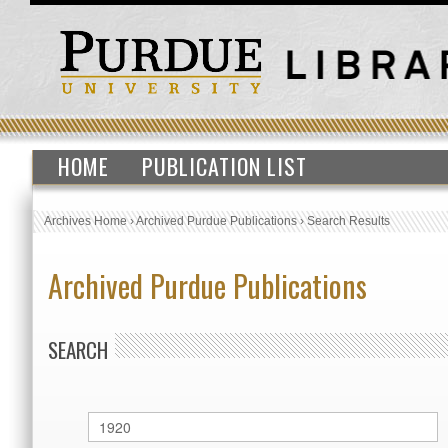
HOME
PUBLICATION LIST
Archives Home
›
Archived Purdue Publications
›
Search Results
Archived Purdue Publications
SEARCH