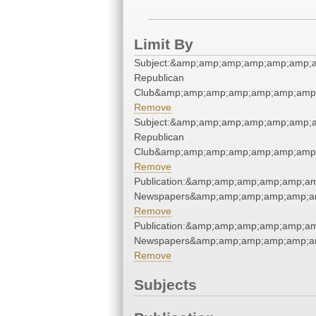
Limit By
Subject:&amp;amp;amp;amp;amp;amp;
Republican
Club&amp;amp;amp;amp;amp;amp;amp;
Remove
Subject:&amp;amp;amp;amp;amp;amp;
Republican
Club&amp;amp;amp;amp;amp;amp;amp;
Remove
Publication:&amp;amp;amp;amp;amp;a
Newspapers&amp;amp;amp;amp;amp;a
Remove
Publication:&amp;amp;amp;amp;amp;a
Newspapers&amp;amp;amp;amp;amp;a
Remove
Subjects