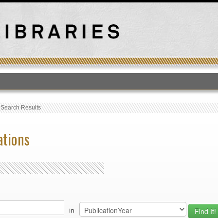
T
›
Search Results
ations
in