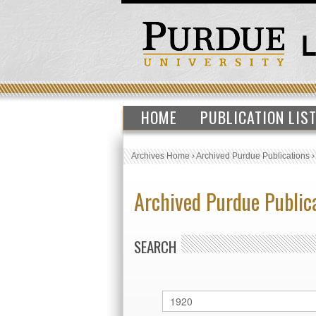
HOME
PUBLICATION LIS
Archives Home
›
Archived Purdue Publications
Archived Purdue Public
SEARCH