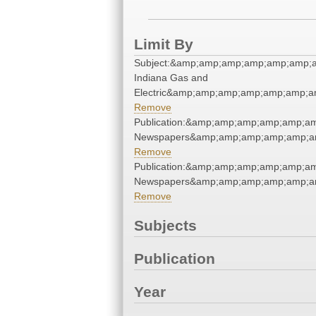
Limit By
Subject:&amp;amp;amp;amp;amp;amp;a
Indiana Gas and
Electric&amp;amp;amp;amp;amp;amp;a
Remove
Publication:&amp;amp;amp;amp;amp;a
Newspapers&amp;amp;amp;amp;amp;a
Remove
Publication:&amp;amp;amp;amp;amp;a
Newspapers&amp;amp;amp;amp;amp;a
Remove
Subjects
Publication
Year