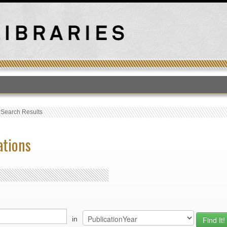
T
›
Search Results
ations
in