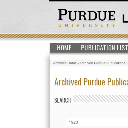
HOME
PUBLICATION LIS
Archives Home
›
Archived Purdue Publications
Archived Purdue Public
SEARCH