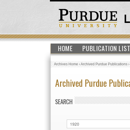
HOME
PUBLICATION LIS
Archives Home
›
Archived Purdue Publications
Archived Purdue Public
SEARCH