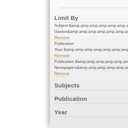
Limit By
Subject:&amp;amp;amp;amp;amp;amp;a
Gaston&amp;amp;amp;amp;amp;amp;a
Remove
Publication
Year:&amp;amp;amp;amp;amp;amp;amp
Remove
Publication:&amp;amp;amp;amp;amp;a
Newspapers&amp;amp;amp;amp;amp;a
Remove
Subjects
Publication
Year