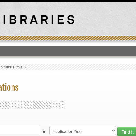
T
›
Search Results
ations
in