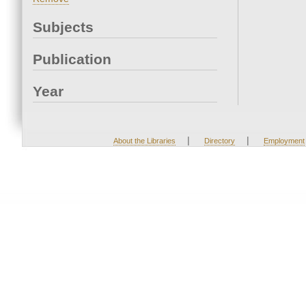
Subjects
Publication
Year
|
|
About the Libraries
Directory
Employment