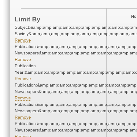
No 
Limit By
Subject:&amp;amp;amp;amp;amp;amp;amp;amp;amp;amp;amp;
Society&amp;amp;amp;amp;amp;amp;amp;amp;amp;amp;amp
Remove
Publication:&amp;amp;amp;amp;amp;amp;amp;amp;amp;amp;
Newspapers&amp;amp;amp;amp;amp;amp;amp;amp;amp;amp
Remove
Publication
Year:&amp;amp;amp;amp;amp;amp;amp;amp;amp;amp;amp;q
Remove
Publication:&amp;amp;amp;amp;amp;amp;amp;amp;amp;amp;
Newspapers&amp;amp;amp;amp;amp;amp;amp;amp;amp;amp
Remove
Publication:&amp;amp;amp;amp;amp;amp;amp;amp;amp;amp;
Newspapers&amp;amp;amp;amp;amp;amp;amp;amp;amp;amp
Remove
Publication:&amp;amp;amp;amp;amp;amp;amp;amp;amp;amp;
Newspapers&amp;amp;amp;amp;amp;amp;amp;amp;amp;amp
Remove