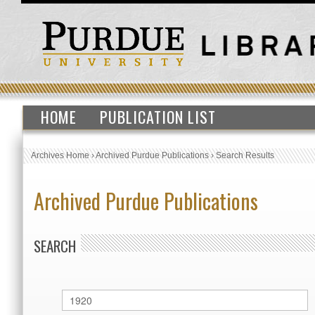
HOME
PUBLICATION LIST
Archives Home
›
Archived Purdue Publications
›
Search Results
Archived Purdue Publications
SEARCH