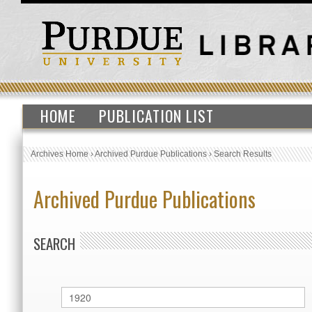
HOME
PUBLICATION LIST
Archives Home
›
Archived Purdue Publications
›
Search Results
Archived Purdue Publications
SEARCH