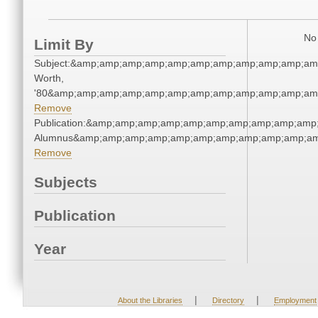
No 
Limit By
Subject:&amp;amp;amp;amp;amp;amp;amp;amp;amp;amp;amp
Worth,
'80&amp;amp;amp;amp;amp;amp;amp;amp;amp;amp;amp;amp
Remove
Publication:&amp;amp;amp;amp;amp;amp;amp;amp;amp;amp
Alumnus&amp;amp;amp;amp;amp;amp;amp;amp;amp;amp;am
Remove
Subjects
Publication
Year
|
|
About the Libraries
Directory
Employment